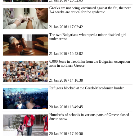
21 Jan 2016 / 20:32:05
Greeks are not being vaccinated against the flu, the next
3-4 weeks are critical for the epidemic
21 Jan 2016 / 17:02:42
The two Bulgarians who raped a minor disabled girl
under arrest
21 Jan 2016 / 15:43:02
6,000 Jews in Treblinka from the Bulgarian occupation
zone in northern Greece
21 Jan 2016 / 14:16:38
Refugees blocked at the Greek-Macedonian border
20 Jan 2016 / 18:49:45
Hundreds of schools in various parts of Greece closed
due to snow
20 Jan 2016 / 17:40:56