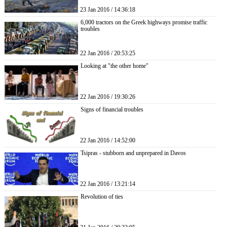
23 Jan 2016 / 14:36:18
6,000 tractors on the Greek highways promise traffic
troubles
22 Jan 2016 / 20:53:25
Looking at "the other home"
22 Jan 2016 / 19:30:26
Signs of financial troubles
22 Jan 2016 / 14:52:00
Tsipras - stubborn and unprepared in Davos
22 Jan 2016 / 13:21:14
Revolution of ties