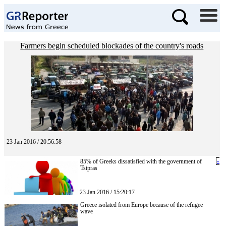
Farmers begin scheduled blockades of the country's roads
23 Jan 2016 / 20:56:58
85% of Greeks dissatisfied with the government of
«
Tsipras
23 Jan 2016 / 15:20:17
Greece isolated from Europe because of the refugee
wave