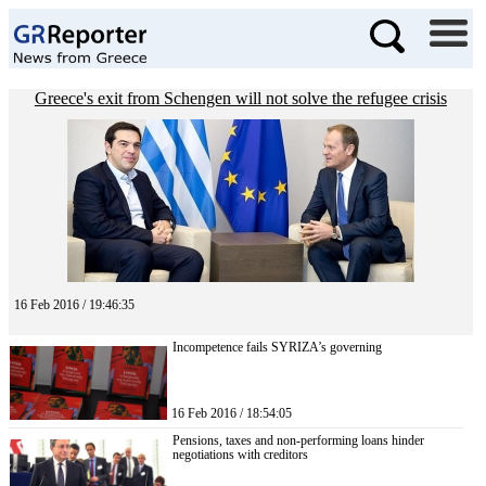
Greece's exit from Schengen will not solve the refugee crisis
16 Feb 2016 / 19:46:35
Incompetence fails SYRIZA’s governing
16 Feb 2016 / 18:54:05
Pensions, taxes and non-performing loans hinder
negotiations with creditors