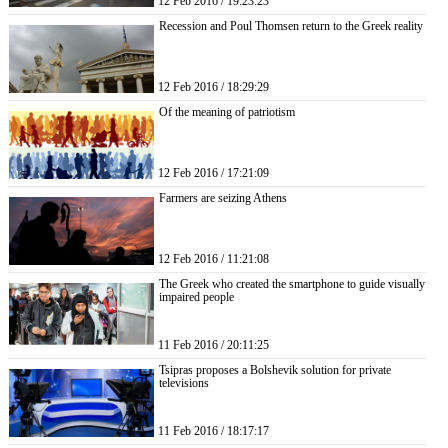
12 Feb 2016 / 19:23:23
Recession and Poul Thomsen return to the Greek reality
12 Feb 2016 / 18:29:29
Of the meaning of patriotism
12 Feb 2016 / 17:21:09
Farmers are seizing Athens
12 Feb 2016 / 11:21:08
The Greek who created the smartphone to guide visually
impaired people
11 Feb 2016 / 20:11:25
Tsipras proposes a Bolshevik solution for private
televisions
11 Feb 2016 / 18:17:17