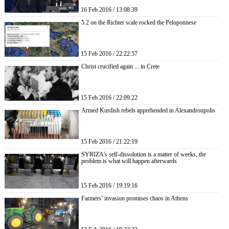
16 Feb 2016 / 13:08:39
5.2 on the Richter scale rocked the Peloponnese
15 Feb 2016 / 22:22:57
Christ crucified again ... in Crete
15 Feb 2016 / 22:09:22
Armed Kurdish rebels apprehended in Alexandroupolis
15 Feb 2016 / 21:22:19
SYRIZA’s self-dissolution is a matter of weeks, the
problem is what will happen afterwards
15 Feb 2016 / 19:19:16
Farmers’ invasion promises chaos in Athens