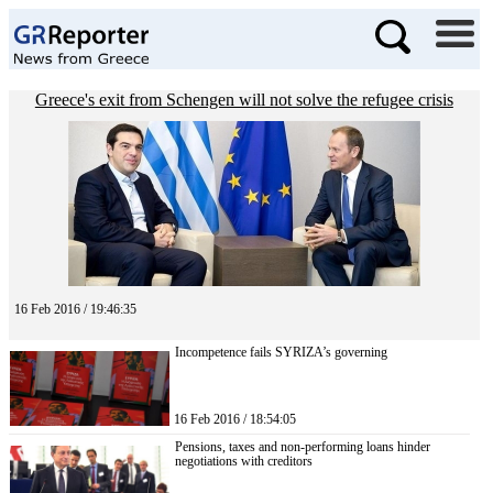
Greece's exit from Schengen will not solve the refugee crisis
16 Feb 2016 / 19:46:35
Incompetence fails SYRIZA’s governing
16 Feb 2016 / 18:54:05
Pensions, taxes and non-performing loans hinder
negotiations with creditors