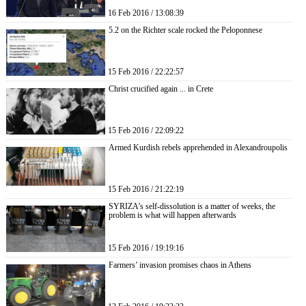
16 Feb 2016 / 13:08:39
5.2 on the Richter scale rocked the Peloponnese
15 Feb 2016 / 22:22:57
Christ crucified again ... in Crete
15 Feb 2016 / 22:09:22
Armed Kurdish rebels apprehended in Alexandroupolis
15 Feb 2016 / 21:22:19
SYRIZA’s self-dissolution is a matter of weeks, the
problem is what will happen afterwards
15 Feb 2016 / 19:19:16
Farmers’ invasion promises chaos in Athens