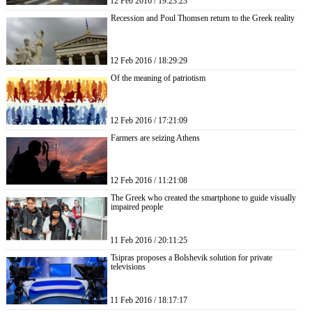
12 Feb 2016 / 19:23:23
Recession and Poul Thomsen return to the Greek reality
12 Feb 2016 / 18:29:29
Of the meaning of patriotism
12 Feb 2016 / 17:21:09
Farmers are seizing Athens
12 Feb 2016 / 11:21:08
The Greek who created the smartphone to guide visually
impaired people
11 Feb 2016 / 20:11:25
Tsipras proposes a Bolshevik solution for private
televisions
11 Feb 2016 / 18:17:17