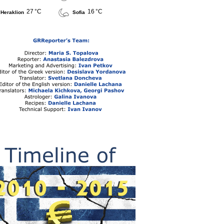
27 °C
16 °C
Heraklion
Sofia