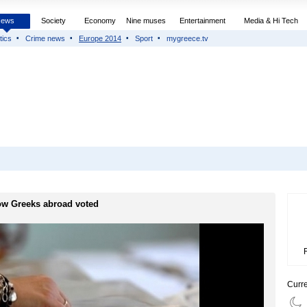
News
Society
Economy
Nine muses
Entertainment
Media & Hi Tech
tics
Crime news
Europe 2014
Sport
mygreece.tv
w Greeks abroad voted
Curr