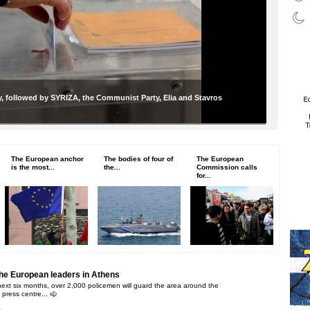
, followed by SYRIZA, the Communist Party, Elia and Stavros
The European anchor
The bodies of four of
The European
is the most...
the...
Commission calls
for...
the European leaders in Athens
next six months, over 2,000 policemen will guard the area around the
 press centre...