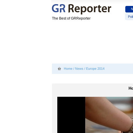
Poli
The Best of GRReporter
Home
/
News
/
Europe 2014
Ho