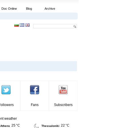
Doc Online
Blog
Archive
Followers
Fans
Subscribers
ent weather
25 °C
22 °C
Athens
Thessaloniki