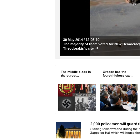
30 May 2014 / 12:05:10
The majority of them voted for New Democracy
Theodorakis’ party.
The middle class is
Greece has the
the surest...
fourth highest rate...
2,000 policemen will guard 
Starting tomorrow and during the 
Zappeion Hall which will house the