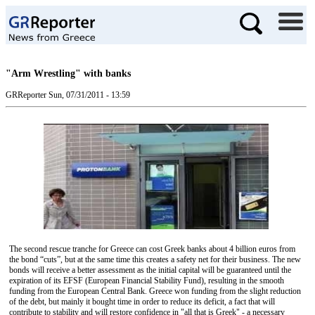
"Arm Wrestling" with banks
GRReporter
Sun, 07/31/2011 - 13:59
The second rescue tranche for Greece can cost Greek banks about 4 billion euros from
the bond “cuts”, but at the same time this creates a safety net for their business. The new
bonds will receive a better assessment as the initial capital will be guaranteed until the
expiration of its ΕFSF (European Financial Stability Fund), resulting in the smooth
funding from the European Central Bank. Greece won funding from the slight reduction
of the debt, but mainly it bought time in order to reduce its deficit, a fact that will
contribute to stability and will restore confidence in "all that is Greek" - a necessary