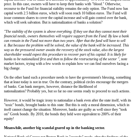
price. In this case, owners will have to keep their banks with "blood." Otherwise,
recourse to the Fund for financial stability remains the only option. The Fund now has
capital worth 2.5 billion euros, which will soon reach 10 billion euros. The Fund will
issue common shares to cover the capital increase and will gain control over the bank,
which will seek salvation. But is nationalization of banks a solution?
"The stability of the system is above everything.
If they see that they cannot meet their
financial needs, owners themselves will require support from the Fund.
By law a bank
can remain in the Fund not more than two years.
After that t
he fund will have to sell
it.
But because the problem will be solved, the value of the bank will be increased.
This
way as the pressured owner
awaits the recovery of the stock value, also the largest
shareholder would expect this procedure to recover part of his capital.
It is likely for
banks to be nationalized first and then to follow the restructuring of the sector "
, note
market factors, trying with a few words to explain how we can find ourselves facing a
big change.
On the other hand such a procedure needs to have the government's blessing, something
that at least today is not in true. On the contrary, political circles encourage the mergers
of banks. Can bank mergers, however, distance the likelihood of
nationalization? Probably yes, but so far no one seems ready to proceed to such actions.
However, it would be tragic irony to nationalize a bank even after the state itself, with its
"toxic" bonds, brought banks to this state. But this is only a moral dimension, which in
itself cannot change the situation. Moreover, banks are guilty as well since they “took
on” Greek bonds. By 2010, the bonds they held were equivalent to 200% of their
equity!
Meanwhile, another big scandal geared up in the banking sector.