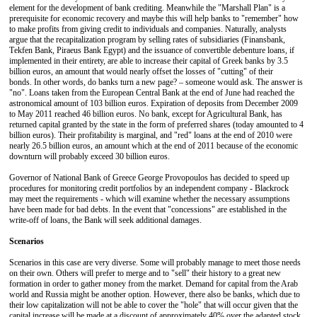
element for the development of bank crediting. Meanwhile the "Marshall Plan" is a
prerequisite for economic recovery and maybe this will help banks to "remember" how
to make profits from giving credit to individuals and companies. Naturally, analysts
argue that the recapitalization program by selling rates of subsidiaries (Finansbank,
Τekfen Βank, Ρiraeus Βank Εgypt) and the issuance of convertible debenture loans, if
implemented in their entirety, are able to increase their capital of Greek banks by 3.5
billion euros, an amount that would nearly offset the losses of "cutting" of their
bonds. In other words, do banks turn a new page? – someone would ask. The answer is
"no". Loans taken from the European Central Bank at the end of June had reached the
astronomical amount of 103 billion euros. Expiration of deposits from December 2009
to May 2011 reached 46 billion euros. No bank, except for Agricultural Bank, has
returned capital granted by the state in the form of preferred shares (today amounted to 4
billion euros). Their profitability is marginal, and "red" loans at the end of 2010 were
nearly 26.5 billion euros, an amount which at the end of 2011 because of the economic
downturn will probably exceed 30 billion euros.
Governor of National Bank of Greece George Provopoulos has decided to speed up
procedures for monitoring credit portfolios by an independent company - Βlackrock
may meet the requirements - which will examine whether the necessary assumptions
have been made for bad debts. In the event that "concessions" are established in the
write-off of loans, the Bank will seek additional damages.
Scenarios
Scenarios in this case are very diverse. Some will probably manage to meet those needs
on their own. Others will prefer to merge and to "sell" their history to a great new
formation in order to gather money from the market. Demand for capital from the Arab
world and Russia might be another option. However, there also be banks, which due to
their low capitalization will not be able to cover the "hole" that will occur given that the
capital increase will be made at a discount of approximately 40% over the adapted stock