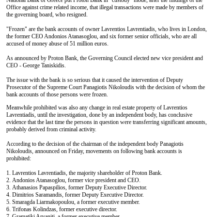
National Bank of Greece put Proton Bank in "custody" mode, after the findings of the
Office against crime related income, that illegal transactions were made by members of
the governing board, who resigned.
"Frozen" are the bank accounts of owner Lavrentios Lavrentiadis, who lives in London,
the former CEO Andonios Atanasoglou, and six former senior officials, who are all
accused of money abuse of 51 million euros.
As announced by Proton Bank, the Governing Council elected new vice president and
CEO - George Taniskidis.
The issue with the bank is so serious that it caused the intervention of Deputy
Prosecutor of the Supreme Court Panagiotis Nikoloudis with the decision of whom the
bank accounts of those persons were frozen.
Meanwhile prohibited was also any change in real estate property of Lavrentios
Lavrentiadis, until the investigation, done by an independent body, has conclusive
evidence that the last time the persons in question were transferring significant amounts,
probably derived from criminal activity.
According to the decision of the chairman of the independent body Panagiotis
Nikoloudis, announced on Friday, movements on following bank accounts is
prohibited:
1. Lavrentios Lavrentiadis, the majority shareholder of Proton Bank.
2. Andonios Atanasoglou, former vice president and CEO.
3. Athanasios Papaspilios, former Deputy Executive Director.
4. Dimitrios Saramandis, former Deputy Executive Director.
5. Smaragda Liarmakopoulou, a former executive member.
6. Trifonas Kolindzas, former executive director.
7. Gramatiki Arvaniti, a former executive member.