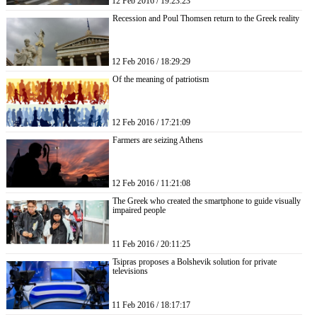
12 Feb 2016 / 19:23:23
Recession and Poul Thomsen return to the Greek reality
12 Feb 2016 / 18:29:29
Of the meaning of patriotism
12 Feb 2016 / 17:21:09
Farmers are seizing Athens
12 Feb 2016 / 11:21:08
The Greek who created the smartphone to guide visually
impaired people
11 Feb 2016 / 20:11:25
Tsipras proposes a Bolshevik solution for private
televisions
11 Feb 2016 / 18:17:17