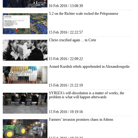
16 Feb 2016 / 13:08:39
5.2 on the Richter scale rocked the Peloponnese
15 Feb 2016 / 22:22:57
Christ crucified again ... in Crete
15 Feb 2016 / 22:09:22
Armed Kurdish rebels apprehended in Alexandroupolis
15 Feb 2016 / 21:22:19
SYRIZA’s self-dissolution is a matter of weeks, the
problem is what will happen afterwards
15 Feb 2016 / 19:19:16
Farmers’ invasion promises chaos in Athens