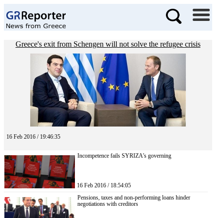
Greece's exit from Schengen will not solve the refugee crisis
16 Feb 2016 / 19:46:35
Incompetence fails SYRIZA’s governing
16 Feb 2016 / 18:54:05
Pensions, taxes and non-performing loans hinder
negotiations with creditors