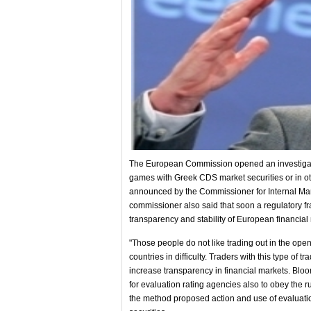
The European Commission opened an investigatio
games with Greek CDS market securities or in o
announced by the Commissioner for Internal Mar
commissioner also said that soon a regulatory f
transparency and stability of European financial
"Those people do not like trading out in the open
countries in difficulty. Traders with this type of t
increase transparency in financial markets. Blo
for evaluation rating agencies also to obey the ru
the method proposed action and use of evaluati