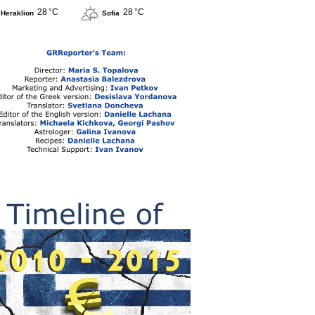
28 °C
28 °C
Heraklion
Sofia