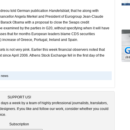
dreou told German publication
Handelsblatt
, that he along with
hancellor Angela Merkel and President of Eurogroup Jean-Claude
ent Barack Obama with a proposal to close the Swaps credit
be examined by the parties in G20, without specifying when it will have
resses that for months European leaders blame CDS securities
ds) increase of Greece, Portugal, Ireland and Spain.
ts is not very pink. Earlier this week financial observers noted that
t since April 2006. Athens Stock Exchange fell in the first day of the
k news
SUPPORT US!
 days a week by a team of highly professional journalists, translators,
esigners. If you like and follow our work, consider whether you could
ice.
Subscription