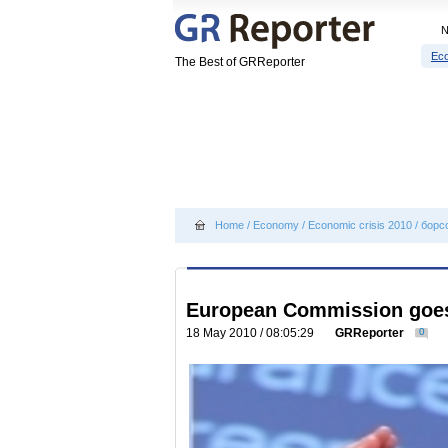
Eco
The Best of GRReporter
Home
/
Economy
/
Economic crisis 2010
/
борс
European Commission goes 
18 May 2010 / 08:05:29
GRReporter
0