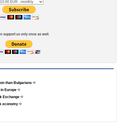
n support us only once as well.
tion than Bulgarians
 in Europe
ock Exchange
eek economy