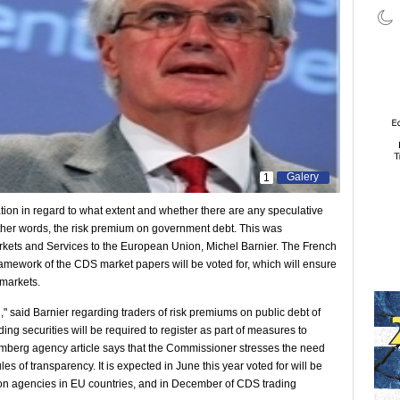
Galery
1
n in regard to what extent and whether there are any speculative
ther words, the risk premium on government debt. This was
kets and Services to the European Union, Michel Barnier. The French
ramework of the CDS market papers will be voted for, which will ensure
 markets.
," said Barnier regarding traders of risk premiums on public debt of
rading securities will be required to register as part of measures to
omberg agency article says that the Commissioner stresses the need
les of transparency. It is expected in June this year voted for will be
on agencies in EU countries, and in December of CDS trading