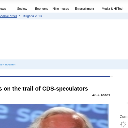
News
Society
Economy
Nine muses
Entertainment
Media & Hi Tech
nomic crisis
Bulgaria 2013
ови новини
on the trail of CDS-speculators
4620
reads
Curr