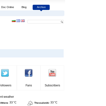
Doc Online
Blog
Archive
Followers
Fans
Subscribers
ent weather
33 °C
33 °C
Athens
Thessaloniki