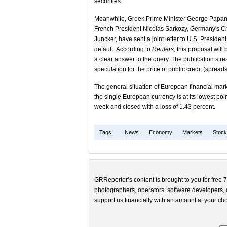
securities.
Meanwhile, Greek Prime Minister George Papan
French President Nicolas Sarkozy, Germany's C
Juncker, have sent a joint letter to U.S. Presid
default. According to
Reuters,
this proposal will 
a clear answer to the query. The publication st
speculation for the price of public credit (sprea
The general situation of European financial marke
the single European currency is at its lowest poin
week and closed with a loss of 1.43 percent.
Tags:
News
Economy
Markets
Stoc
GRReporter’s content is brought to you for free 7
photographers, operators, software developers, d
support us financially with an amount at your cho