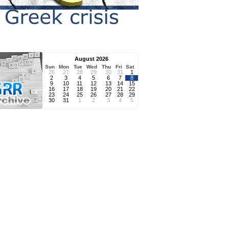
August 2026
Sun
Mon
Tue
Wed
Thu
Fri
Sat
26
27
28
29
30
31
1
2
3
4
5
6
7
8
9
10
11
12
13
14
15
16
17
18
19
20
21
22
23
24
25
26
27
28
29
30
31
1
2
3
4
5