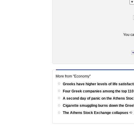
You ca
More from "Economy"
Greeks have higher levels of life satisfac
Four Greek companies among the top 110
A second day of panic on the Athens St
Cigarette smuggling burns down the Gr
The Athens Stock Exchange collapses