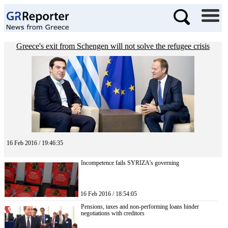
Greece's exit from Schengen will not solve the refugee crisis
16 Feb 2016 / 19:46:35
Incompetence fails SYRIZA’s governing
16 Feb 2016 / 18:54:05
Pensions, taxes and non-performing loans hinder
negotiations with creditors