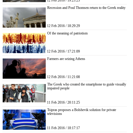
12 Feb 2016 / 19:23:23
Recession and Poul Thomsen return to the Greek reality
12 Feb 2016 / 18:29:29
Of the meaning of patriotism
12 Feb 2016 / 17:21:09
Farmers are seizing Athens
12 Feb 2016 / 11:21:08
The Greek who created the smartphone to guide visually
impaired people
11 Feb 2016 / 20:11:25
Tsipras proposes a Bolshevik solution for private
televisions
11 Feb 2016 / 18:17:17