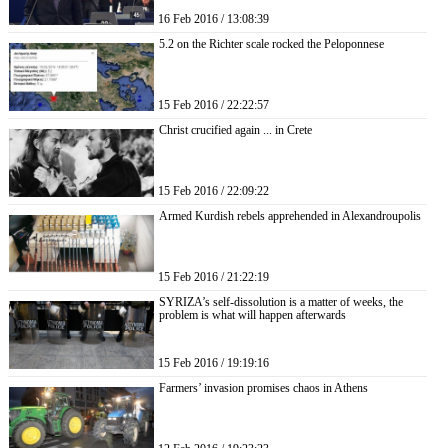
16 Feb 2016 / 13:08:39
5.2 on the Richter scale rocked the Peloponnese
15 Feb 2016 / 22:22:57
Christ crucified again ... in Crete
15 Feb 2016 / 22:09:22
Armed Kurdish rebels apprehended in Alexandroupolis
15 Feb 2016 / 21:22:19
SYRIZA’s self-dissolution is a matter of weeks, the
problem is what will happen afterwards
15 Feb 2016 / 19:19:16
Farmers’ invasion promises chaos in Athens