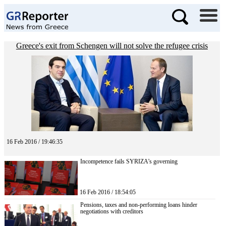
Greece's exit from Schengen will not solve the refugee crisis
16 Feb 2016 / 19:46:35
Incompetence fails SYRIZA’s governing
16 Feb 2016 / 18:54:05
Pensions, taxes and non-performing loans hinder
negotiations with creditors