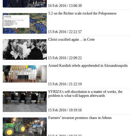
16 Feb 2016 / 13:08:39
5.2 on the Richter scale rocked the Peloponnese
15 Feb 2016 / 22:22:57
Christ crucified again ... in Crete
15 Feb 2016 / 22:09:22
Armed Kurdish rebels apprehended in Alexandroupolis
15 Feb 2016 / 21:22:19
SYRIZA’s self-dissolution is a matter of weeks, the
problem is what will happen afterwards
15 Feb 2016 / 19:19:16
Farmers’ invasion promises chaos in Athens