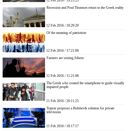
12 Feb 2016 / 19:23:23
Recession and Poul Thomsen return to the Greek reality
12 Feb 2016 / 18:29:29
Of the meaning of patriotism
12 Feb 2016 / 17:21:09
Farmers are seizing Athens
12 Feb 2016 / 11:21:08
The Greek who created the smartphone to guide visually
impaired people
11 Feb 2016 / 20:11:25
Tsipras proposes a Bolshevik solution for private
televisions
11 Feb 2016 / 18:17:17