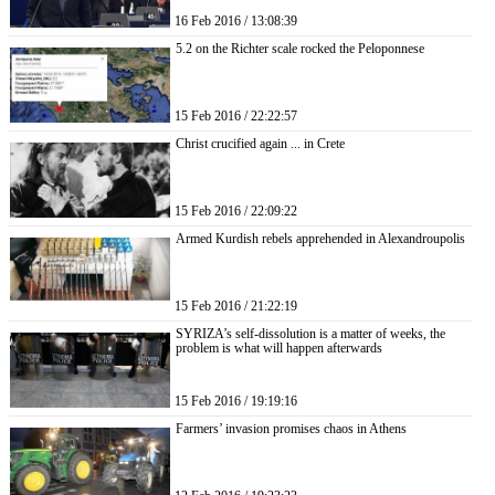
16 Feb 2016 / 13:08:39
5.2 on the Richter scale rocked the Peloponnese
15 Feb 2016 / 22:22:57
Christ crucified again ... in Crete
15 Feb 2016 / 22:09:22
Armed Kurdish rebels apprehended in Alexandroupolis
15 Feb 2016 / 21:22:19
SYRIZA’s self-dissolution is a matter of weeks, the
problem is what will happen afterwards
15 Feb 2016 / 19:19:16
Farmers’ invasion promises chaos in Athens