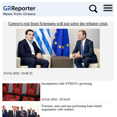
Greece's exit from Schengen will not solve the refugee crisis
16 Feb 2016 / 19:46:35
Incompetence fails SYRIZA’s governing
16 Feb 2016 / 18:54:05
Pensions, taxes and non-performing loans hinder
negotiations with creditors