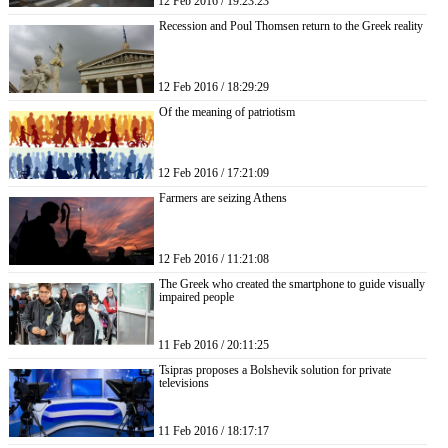
12 Feb 2016 / 19:23:23
Recession and Poul Thomsen return to the Greek reality
12 Feb 2016 / 18:29:29
Of the meaning of patriotism
12 Feb 2016 / 17:21:09
Farmers are seizing Athens
12 Feb 2016 / 11:21:08
The Greek who created the smartphone to guide visually
impaired people
11 Feb 2016 / 20:11:25
Tsipras proposes a Bolshevik solution for private
televisions
11 Feb 2016 / 18:17:17