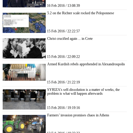
16 Feb 2016 / 13:08:39
5.2 on the Richter scale rocked the Peloponnese
15 Feb 2016 / 22:22:57
Christ crucified again ... in Crete
15 Feb 2016 / 22:09:22
Armed Kurdish rebels apprehended in Alexandroupolis
15 Feb 2016 / 21:22:19
SYRIZA’s self-dissolution is a matter of weeks, the
problem is what will happen afterwards
15 Feb 2016 / 19:19:16
Farmers’ invasion promises chaos in Athens