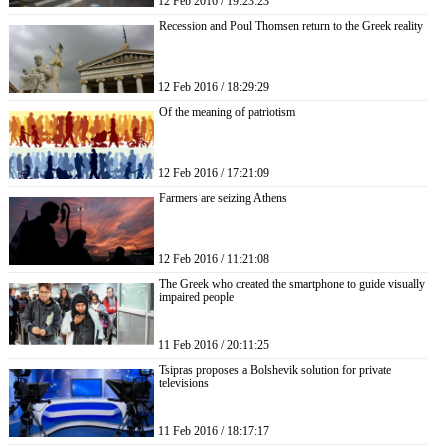
12 Feb 2016 / 19:23:23
Recession and Poul Thomsen return to the Greek reality
12 Feb 2016 / 18:29:29
Of the meaning of patriotism
12 Feb 2016 / 17:21:09
Farmers are seizing Athens
12 Feb 2016 / 11:21:08
The Greek who created the smartphone to guide visually
impaired people
11 Feb 2016 / 20:11:25
Tsipras proposes a Bolshevik solution for private
televisions
11 Feb 2016 / 18:17:17