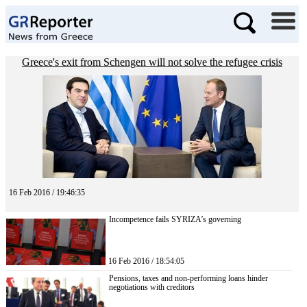
Greece's exit from Schengen will not solve the refugee crisis
16 Feb 2016 / 19:46:35
Incompetence fails SYRIZA’s governing
16 Feb 2016 / 18:54:05
Pensions, taxes and non-performing loans hinder
negotiations with creditors