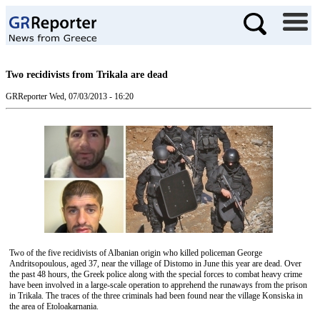
Two recidivists from Trikala are dead
GRReporter
Wed, 07/03/2013 - 16:20
Two of the five recidivists of Albanian origin who killed policeman George
Andritsopoulous, aged 37, near the village of Distomo in June this year are dead. Over
the past 48 hours, the Greek police along with the special forces to combat heavy crime
have been involved in a large-scale operation to apprehend the runaways from the prison
in Trikala. The traces of the three criminals had been found near the village Konsiska in
the area of Etoloakarnania.