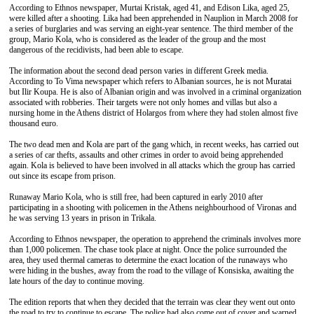
According to Ethnos newspaper, Murtai Kristak, aged 41, and Edison Lika, aged 25,
were killed after a shooting. Lika had been apprehended in Nauplion in March 2008 for
a series of burglaries and was serving an eight-year sentence. The third member of the
group, Mario Kola, who is considered as the leader of the group and the most
dangerous of the recidivists, had been able to escape.
The information about the second dead person varies in different Greek media.
According to To Vima newspaper which refers to Albanian sources, he is not Muratai
but Ilir Koupa. He is also of Albanian origin and was involved in a criminal organization
associated with robberies. Their targets were not only homes and villas but also a
nursing home in the Athens district of Holargos from where they had stolen almost five
thousand euro.
The two dead men and Kola are part of the gang which, in recent weeks, has carried out
a series of car thefts, assaults and other crimes in order to avoid being apprehended
again. Kola is believed to have been involved in all attacks which the group has carried
out since its escape from prison.
Runaway Mario Kola, who is still free, had been captured in early 2010 after
participating in a shooting with policemen in the Athens neighbourhood of Vironas and
he was serving 13 years in prison in Trikala.
According to Ethnos newspaper, the operation to apprehend the criminals involves more
than 1,000 policemen. The chase took place at night. Once the police surrounded the
area, they used thermal cameras to determine the exact location of the runaways who
were hiding in the bushes, away from the road to the village of Konsiska, awaiting the
late hours of the day to continue moving.
The edition reports that when they decided that the terrain was clear they went out onto
the road to try to continue to escape. The police had also come out of cover and warned