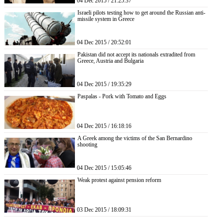
04 Dec 2015 / 21:25:37
Israeli pilots testing how to get around the Russian anti-
missile system in Greece
04 Dec 2015 / 20:52:01
Pakistan did not accept its nationals extradited from
Greece, Austria and Bulgaria
04 Dec 2015 / 19:35:29
Paspalas - Pork with Tomato and Eggs
04 Dec 2015 / 16:18:16
A Greek among the victims of the San Bernardino
shooting
04 Dec 2015 / 15:05:46
Weak protest against pension reform
03 Dec 2015 / 18:09:31