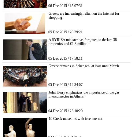
06 Dec 2015 / 15:07:31
Greeks are increasingly reliant on the Internet for
shopping
05 Dec 2015 / 20:29:21
A SYRIZA minister has forgotten to declare 38
properties and €1.8 million
05 Dec 2015 / 17:58:11
Greece remains in Schengen, at least until March
05 Dec 2015 / 14:34:07
John Kerry emphasizes the importance of the gas
interconnector in Athens
04 Dec 2015 / 23:10:20
19 Greek museums with free internet