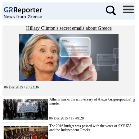
Hillary Clinton's secret emails about Greece
06 Dec 2015 / 20:23:36
Athens marks the anniversary of Alexis Grigoropoulos'
«
murder
06 Dec 2015 / 17:49:28
The 2016 budget was passed with the votes of SYRIZA
and the Independent Greeks