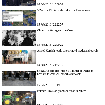
16 Feb 2016 / 13:08:39
5.2 on the Richter scale rocked the Peloponnese
15 Feb 2016 / 22:22:57
Christ crucified again ... in Crete
15 Feb 2016 / 22:09:22
Armed Kurdish rebels apprehended in Alexandroupolis
15 Feb 2016 / 21:22:19
SYRIZA’s self-dissolution is a matter of weeks, the
problem is what will happen afterwards
15 Feb 2016 / 19:19:16
Farmers’ invasion promises chaos in Athens