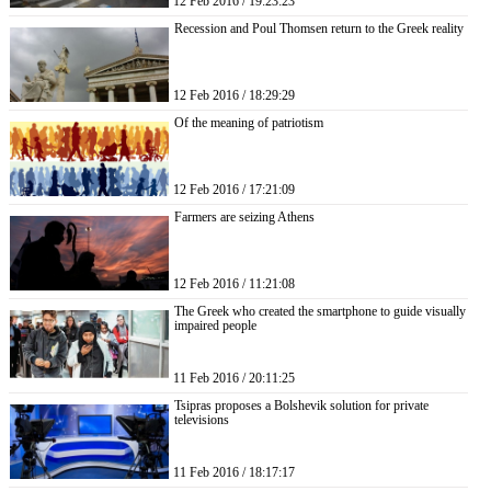
12 Feb 2016 / 19:23:23
Recession and Poul Thomsen return to the Greek reality
12 Feb 2016 / 18:29:29
Of the meaning of patriotism
12 Feb 2016 / 17:21:09
Farmers are seizing Athens
12 Feb 2016 / 11:21:08
The Greek who created the smartphone to guide visually
impaired people
11 Feb 2016 / 20:11:25
Tsipras proposes a Bolshevik solution for private
televisions
11 Feb 2016 / 18:17:17