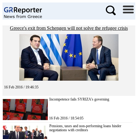
Greece's exit from Schengen will not solve the refugee crisis
16 Feb 2016 / 19:46:35
Incompetence fails SYRIZA’s governing
16 Feb 2016 / 18:54:05
Pensions, taxes and non-performing loans hinder
negotiations with creditors