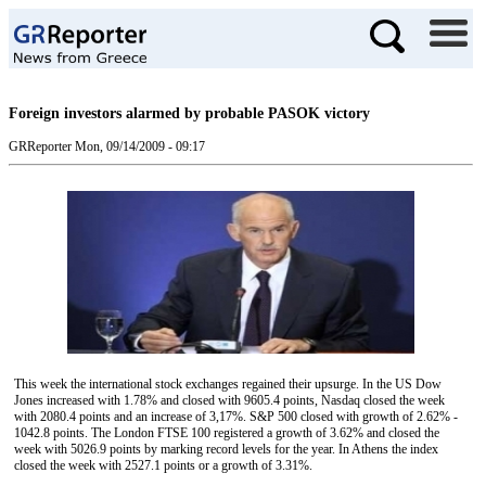
Foreign investors alarmed by probable PASOK victory
GRReporter
Mon, 09/14/2009 - 09:17
This week the international stock exchanges regained their upsurge. In the US Dow
Jones increased with 1.78% and closed with 9605.4 points, Nasdaq closed the week
with 2080.4 points and an increase of 3,17%. S&P 500 closed with growth of 2.62% -
1042.8 points. The London FTSE 100 registered a growth of 3.62% and closed the
week with 5026.9 points by marking record levels for the year. In Athens the index
closed the week with 2527.1 points or a growth of 3.31%.