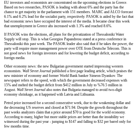
EU investors and economists are concentrated on the upcoming elections in Greece.
Based on two researches, PASOK is leading with about 6% and the party has the
chance to get majority in the parliament with 151 members. MARC and ALCO forecast
6.1% and 6.2% lead for the socialist party, respectively. PASOK is aided by the fact that
bad economic news have occupied the interest of the media. It became clear this week
that unemployment in Greece ahs increased with 1.3% and reached 8.6%.
If PASOK wins the elections, all plans for the privatization of Thessaloniki Water
Supply will stop. This is what Georgios Papandreou stated at a press conference in
Thessaloniki this past week. The PASOK leader also said that if he takes the power, the
party will require more management power over OTE from Deutsche Telecom. This is
not good news for foreign investors and for lowering the budget deficit, according to
foreign media.
Other economy news: the new Bulgarian government started impressing western
economists.
Wall Street Journal
published a first page leading article, which praises the
new minister of economy and former World Bank banker Simeon Dyankov. The
newspaper refers to the speed, with which the government decreased expenses with
15% and melted the budget deficit from $412 million in July to %76.5 million in
August.
Wall Street Journal
also notes that Bulgaria managed to avoid two-digit
economy shrinkage, as it happened with Latvia and Lithuania.
Petrol price increased for a second consecutive week, due to the weakening dollar and
the decreasing US reserves and closed at $71.94. Despite the growth throughout the
past weeks analyzers claim that a price around $70 is good for the world economy.
According to many, higher but more stable prices are better than the instability we
witnessed during the past year - jumping to $147 and falling to $32 per barrel only for
few months time.