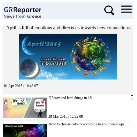
April is full of emotions and directs us towards new connections
01 Apr 2015 / 10:43:07
Of easy and hard things in life
«
20 Mar 2015 / 12:22:00
How to choose colours according to your horoscope