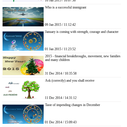
16 Jan 2015 / 10:07:30
Who is a successful immigrant
09 Jan 2015 / 11:12:42
January is coming with strength, courage and character
01 Jan 2015 / 11:23:52
2015 - financial breakthroughs, movement, new families
and many children
31 Dec 2014 / 10:35:58
Ask (correctly) and you shall receive
11 Dec 2014 / 14:31:12
Taste of impending changes in December
01 Dec 2014 / 15:09:43