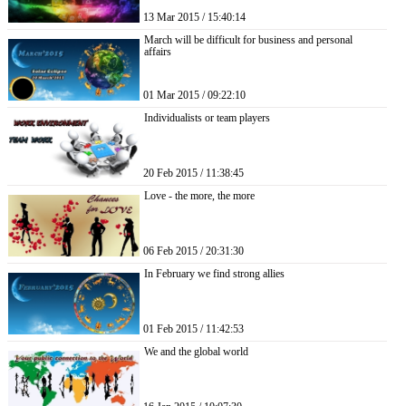
13 Mar 2015 / 15:40:14
March will be difficult for business and personal
affairs
01 Mar 2015 / 09:22:10
Individualists or team players
20 Feb 2015 / 11:38:45
Love - the more, the more
06 Feb 2015 / 20:31:30
In February we find strong allies
01 Feb 2015 / 11:42:53
We and the global world