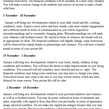
remained unresolved. The financial conditions will be unstable, in a more risky situation.
You will make a serious change in the methods and sources of income to make a build
solid base.
5 November - 18 November
January will bring new developments related to your daily round and life, working
conditions, tasks. Expect a more active and busy month, with more routine engagements
and a difficult month in terms of communication as you will be exposed to
misunderstandings and to constantly changing plans. Misunderstandings too will mark
your relations with brothers/sisters. Be careful in terms of ventures, the month will not
be appropriate for them. The financial conditions will slightly change, some restrictions
will be removed but mainly thanks to partnerships and contracts. You will have a fruitful
month in terms of your private life.
19 November - 1 December
January will bring new developments related to your home, family, children, living
conditions and residence. You will have the desire to make improvements in your living
conditions. You yourself will feel somehow more cheerful and not so ‘tight’. The
financial conditions may bring some confusion, you may have to change your plans.
Unresolved issues may come to the fore or you may receive money, which has been
delayed for some reason. Your private life will be calm.
2 December - 14 December
January will bring new developments related to your personal initiatives and ventures,
as well as to brothers/sisters. You may be pretty confused in terms of intentions and
plans, especially with regard to those that affect you personally, in terms of appearance,
image, physical condition. Do not make any significant changes because later you may
change your attitude. The financial conditions will be favourable, you may even relax a