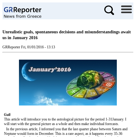
Unrealistic goals, spontaneous decisions and misunderstandings await
us in January 2016
GRReporter
Fri, 01/01/2016 - 13:13
Gali
This article will introduce you to the astrological picture for the period 1-31January. I
will start with the general picture as a whole and then make individual forecasts.
In the previous article, I informed you that the last quarter phase between Saturn and
Neptune would form in December. This is a rare aspect, as it happens every 35-36