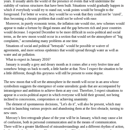
years. It usually alerts the world of the presence of events that will undermine the
stability of various structures that have been built. Situations would gradually happen in
which if everybody would try to stand out, weak points would be brought to the
foreground. For better or worse, they would be so weak that they could not be ‘cured’,
thus becoming a chronic problem that could not be solved with ease.
Moreover, in purely economic terms, the inflation rate would rise, new schemes would
appear to make a fortune by illegal means and the gap between rich and poor countries
would decrease. I expected December to be more difficult in socio-political and social
terms, as the new moon would occur in a section that would set the atmosphere of "big
complaints," accumulating many problems at one time.
Situations of social and political "betrayals" would be possible or waiver of
agreements, and more serious epidemics that would spread through water as well as
water and air pollution.
What to expect in January 2016?
January is usually a grey and dreary month as it comes after a very festive time and
somehow brings us back to earth, а little harder at that. Now I expect the situation to be
a little different, though this greyness will still be present to some degree.
The new moon that will set the atmosphere in the month will occur in an area whose
symbolism suggests the emergence of some unrealistic goals that are accompanied by
intransigence and ambition to achieve them at any cost. Therefore, I expect situations to
appear in a socio-political aspect in which everyone will hold their ground, not being
inclined to concessions, compromises or achieving unanimity.
The element of spontaneous decisions, "Let's do it", will also be present, which may
result in launching various projects and abandoning them at the first obstacle, turning to
new ones.
Mercury’s first retrograde phase of the year will be in January, which may cause a lot
of confusion, both in personal communication and in the means of communication.
There will be a greater likelihood of misunderstandings and a different rhythm of action,