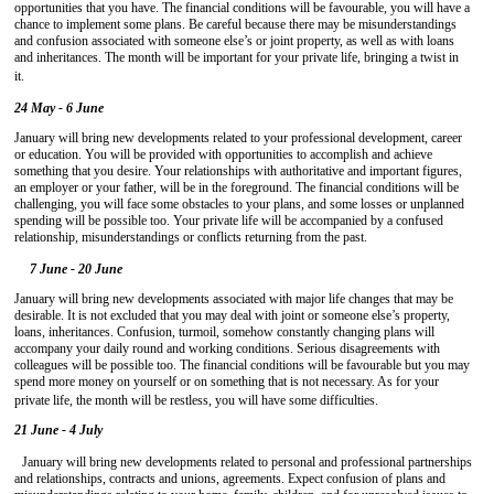
opportunities that you have. The financial conditions will be favourable, you will have a
chance to implement some plans. Be careful because there may be misunderstandings
and confusion associated with someone else’s or joint property, as well as with loans
and inheritances. The month will be important for your private life, bringing a twist in
it.
24 May - 6 June
January will bring new developments related to your professional development, career
or education. You will be provided with opportunities to accomplish and achieve
something that you desire. Your relationships with authoritative and important figures,
an employer or your father, will be in the foreground. The financial conditions will be
challenging, you will face some obstacles to your plans, and some losses or unplanned
spending will be possible too. Your private life will be accompanied by a confused
relationship, misunderstandings or conflicts returning from the past.
7 June - 20 June
January will bring new developments associated with major life changes that may be
desirable. It is not excluded that you may deal with joint or someone else’s property,
loans, inheritances. Confusion, turmoil, somehow constantly changing plans will
accompany your daily round and working conditions. Serious disagreements with
colleagues will be possible too. The financial conditions will be favourable but you may
spend more money on yourself or on something that is not necessary. As for your
private life, the month will be restless, you will have some difficulties.
21 June - 4 July
January will bring new developments related to personal and professional partnerships
and relationships, contracts and unions, agreements. Expect confusion of plans and