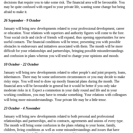
decisions that require you to take some risk. The financial area will be favourable. You
may be quite confused with regard to your private life, wanting some change but being
afraid to make it.
26 September - 9 October
January will bring new developments related to your professional development, career
or education. Your relations with superiors and authority figures will come to the fore.
Your social circle and circle of friends will expand, thus opening opportunities for new
useful contacts. The financial conditions will be tense, presenting you with possible
obstacles to endeavours and initiatives associated with them. The month will be more
difficult for your relationships and partnerships, bringing possible misunderstandings
and confusion in plans whereas you will tend to change your opinions and moods.
10 October - 22 October
January will bring new developments related to other people’s and joint property, loans,
inheritances. There may be some unforeseen circumstances or you may decide to make
risky steps. You will tend to draw up mostly financial plans during the month. The
financial area will be favourable in general but it would be better if you only take
moderate risks in it. Expect a commotion in your daily round and life and in your
working conditions, you may have to remake something. Your relations with colleagues
will bring more misunderstandings. Your private life may be a little tense.
23 October - 4 November
January will bring new developments related to both personal and professional
relationships and partnerships, and to contracts, agreements and unions of every type.
The month will bring some confusion in the plans relating to your home, family,
children, living conditions as well as some misunderstandings and issues that have