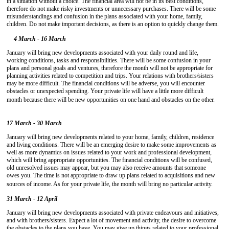
in a situation without a choice. The financial area will not be in its best conditions,
therefore do not make risky investments or unnecessary purchases. There will be some
misunderstandings and confusion in the plans associated with your home, family,
children. Do not make important decisions, as there is an option to quickly change them.
4 March - 16 March
January will bring new developments associated with your daily round and life,
working conditions, tasks and responsibilities. There will be some confusion in your
plans and personal goals and ventures, therefore the month will not be appropriate for
planning activities related to competition and trips. Your relations with brothers/sisters
may be more difficult. The financial conditions will be adverse, you will encounter
obstacles or unexpected spending. Your private life will have a little more difficult
month because there will be new opportunities on one hand and obstacles on the other.
17 March - 30 March
January will bring new developments related to your home, family, children, residence
and living conditions. There will be an emerging desire to make some improvements as
well as more dynamics on issues related to your work and professional development,
which will bring appropriate opportunities. The financial conditions will be confused,
old unresolved issues may appear, but you may also receive amounts that someone
owes you. The time is not appropriate to draw up plans related to acquisitions and new
sources of income. As for your private life, the month will bring no particular activity.
31 March - 12 April
January will bring new developments associated with private endeavours and initiatives,
and with brothers/sisters. Expect a lot of movement and activity, the desire to overcome
the obstacles to the plans you have. You may give up things related to your professional