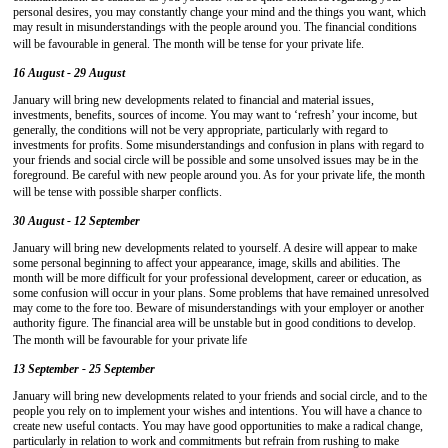
personal desires, you may constantly change your mind and the things you want, which
may result in misunderstandings with the people around you. The financial conditions
will be favourable in general. The month will be tense for your private life.
16 August - 29 August
January will bring new developments related to financial and material issues,
investments, benefits, sources of income. You may want to ‘refresh’ your income, but
generally, the conditions will not be very appropriate, particularly with regard to
investments for profits. Some misunderstandings and confusion in plans with regard to
your friends and social circle will be possible and some unsolved issues may be in the
foreground. Be careful with new people around you. As for your private life, the month
will be tense with possible sharper conflicts.
30 August - 12 September
January will bring new developments related to yourself. A desire will appear to make
some personal beginning to affect your appearance, image, skills and abilities. The
month will be more difficult for your professional development, career or education, as
some confusion will occur in your plans. Some problems that have remained unresolved
may come to the fore too. Beware of misunderstandings with your employer or another
authority figure. The financial area will be unstable but in good conditions to develop.
The month will be favourable for your private life
13 September - 25 September
January will bring new developments related to your friends and social circle, and to the
people you rely on to implement your wishes and intentions. You will have a chance to
create new useful contacts. You may have good opportunities to make a radical change,
particularly in relation to work and commitments but refrain from rushing to make