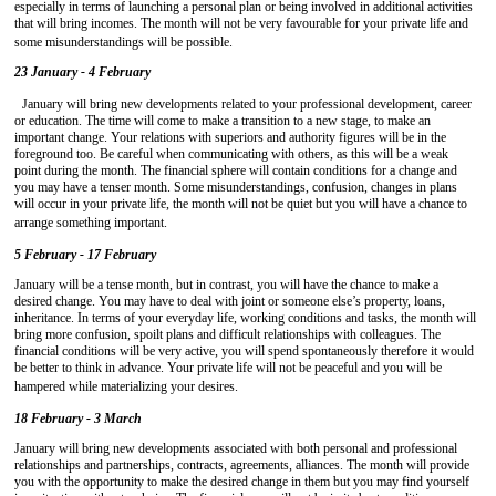
especially in terms of launching a personal plan or being involved in additional activities
that will bring incomes. The month will not be very favourable for your private life and
some misunderstandings will be possible.
23 January - 4 February
January will bring new developments related to your professional development, career
or education. The time will come to make a transition to a new stage, to make an
important change. Your relations with superiors and authority figures will be in the
foreground too. Be careful when communicating with others, as this will be a weak
point during the month. The financial sphere will contain conditions for a change and
you may have a tenser month. Some misunderstandings, confusion, changes in plans
will occur in your private life, the month will not be quiet but you will have a chance to
arrange something important.
5 February - 17 February
January will be a tense month, but in contrast, you will have the chance to make a
desired change. You may have to deal with joint or someone else’s property, loans,
inheritance. In terms of your everyday life, working conditions and tasks, the month will
bring more confusion, spoilt plans and difficult relationships with colleagues. The
financial conditions will be very active, you will spend spontaneously therefore it would
be better to think in advance. Your private life will not be peaceful and you will be
hampered while materializing your desires.
18 February - 3 March
January will bring new developments associated with both personal and professional
relationships and partnerships, contracts, agreements, alliances. The month will provide
you with the opportunity to make the desired change in them but you may find yourself