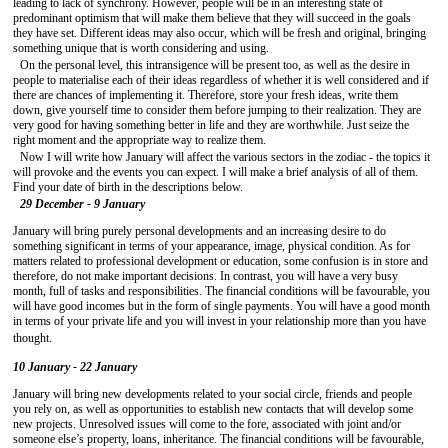
leading to lack of synchrony. However, people will be in an interesting state of
predominant optimism that will make them believe that they will succeed in the goals
they have set. Different ideas may also occur, which will be fresh and original, bringing
something unique that is worth considering and using.
On the personal level, this intransigence will be present too, as well as the desire in
people to materialise each of their ideas regardless of whether it is well considered and if
there are chances of implementing it. Therefore, store your fresh ideas, write them
down, give yourself time to consider them before jumping to their realization. They are
very good for having something better in life and they are worthwhile. Just seize the
right moment and the appropriate way to realize them.
Now I will write how January will affect the various sectors in the zodiac - the topics it
will provoke and the events you can expect. I will make a brief analysis of all of them.
Find your date of birth in the descriptions below.
29 December - 9 January
January will bring purely personal developments and an increasing desire to do
something significant in terms of your appearance, image, physical condition. As for
matters related to professional development or education, some confusion is in store and
therefore, do not make important decisions. In contrast, you will have a very busy
month, full of tasks and responsibilities. The financial conditions will be favourable, you
will have good incomes but in the form of single payments. You will have a good month
in terms of your private life and you will invest in your relationship more than you have
thought.
10 January - 22 January
January will bring new developments related to your social circle, friends and people
you rely on, as well as opportunities to establish new contacts that will develop some
new projects. Unresolved issues will come to the fore, associated with joint and/or
someone else’s property, loans, inheritance. The financial conditions will be favourable,