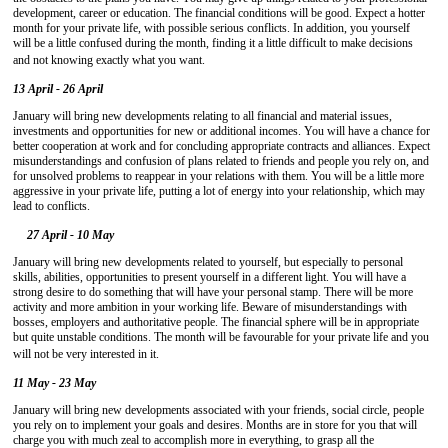
development, career or education. The financial conditions will be good. Expect a hotter
month for your private life, with possible serious conflicts. In addition, you yourself
will be a little confused during the month, finding it a little difficult to make decisions
and not knowing exactly what you want.
13 April - 26 April
January will bring new developments relating to all financial and material issues,
investments and opportunities for new or additional incomes. You will have a chance for
better cooperation at work and for concluding appropriate contracts and alliances. Expect
misunderstandings and confusion of plans related to friends and people you rely on, and
for unsolved problems to reappear in your relations with them. You will be a little more
aggressive in your private life, putting a lot of energy into your relationship, which may
lead to conflicts.
27 April - 10 May
January will bring new developments related to yourself, but especially to personal
skills, abilities, opportunities to present yourself in a different light. You will have a
strong desire to do something that will have your personal stamp. There will be more
activity and more ambition in your working life. Beware of misunderstandings with
bosses, employers and authoritative people. The financial sphere will be in appropriate
but quite unstable conditions. The month will be favourable for your private life and you
will not be very interested in it.
11 May - 23 May
January will bring new developments associated with your friends, social circle, people
you rely on to implement your goals and desires. Months are in store for you that will
charge you with much zeal to accomplish more in everything, to grasp all the