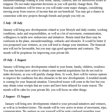
misunderstandings relating to your home, family, children, and for unresolved issues to
reappear. Do not make important decisions as you will quickly change them. The
financial conditions will be tense as you will make some major changes, considering
moving away from sources of income that are not beneficial. You may get a chance in
connection with new projects through friends and people you rely on.
5 July - 18 July
January will bring new developments related to your lifestyle and daily routine, working
conditions, tasks and responsibilities, as well as a lot of movement, communication,
willingness to tackle new endeavours and initiatives. Bearin mind that there may be
confusion in the plans, misunderstandings, setbacks and obstacles. It would be better if
you postponed your ventures, as you will tend to change your intentions. The financial
area will not be favourable, but you may sign good agreements and contracts. The
month will be propitious for improving your private life.
19 July - 1 August
January will bring new developments related to your home, family, children, residence.
You may become more active to obtain some material acquisitions but do not rush to
make decisions, as you will quickly change them. At work, there will be various options
to improve the conditions but also obstacles to the new developments. A troubled month
is coming for your financial situation. Unresolved issues will come to the fore but you
may obtain some receipts that are yours and have been delayed for some reason. The
month will be calm for your private life, you will focus on other things.
2 August - 15 August
January will bring new developments related to your personal initiatives and ventures,
as well as to brothers/sisters. The month will be very active in terms of movement, trips,
communication. Be cautious as you yourself will be quite confused regarding your