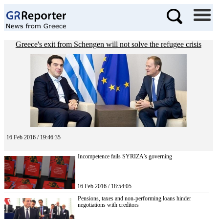
Greece's exit from Schengen will not solve the refugee crisis
16 Feb 2016 / 19:46:35
Incompetence fails SYRIZA’s governing
16 Feb 2016 / 18:54:05
Pensions, taxes and non-performing loans hinder
negotiations with creditors