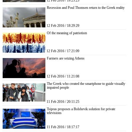
12 Feb 2016 / 19:23:23
Recession and Poul Thomsen return to the Greek reality
12 Feb 2016 / 18:29:29
Of the meaning of patriotism
12 Feb 2016 / 17:21:09
Farmers are seizing Athens
12 Feb 2016 / 11:21:08
The Greek who created the smartphone to guide visually
impaired people
11 Feb 2016 / 20:11:25
Tsipras proposes a Bolshevik solution for private
televisions
11 Feb 2016 / 18:17:17