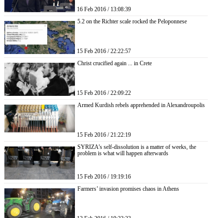
16 Feb 2016 / 13:08:39
5.2 on the Richter scale rocked the Peloponnese
15 Feb 2016 / 22:22:57
Christ crucified again ... in Crete
15 Feb 2016 / 22:09:22
Armed Kurdish rebels apprehended in Alexandroupolis
15 Feb 2016 / 21:22:19
SYRIZA’s self-dissolution is a matter of weeks, the
problem is what will happen afterwards
15 Feb 2016 / 19:19:16
Farmers’ invasion promises chaos in Athens