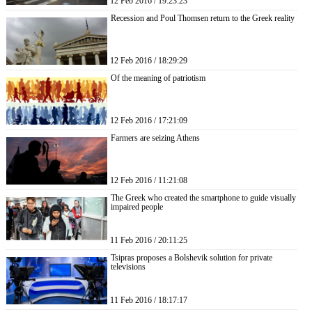
12 Feb 2016 / 19:23:23
Recession and Poul Thomsen return to the Greek reality
12 Feb 2016 / 18:29:29
Of the meaning of patriotism
12 Feb 2016 / 17:21:09
Farmers are seizing Athens
12 Feb 2016 / 11:21:08
The Greek who created the smartphone to guide visually
impaired people
11 Feb 2016 / 20:11:25
Tsipras proposes a Bolshevik solution for private
televisions
11 Feb 2016 / 18:17:17