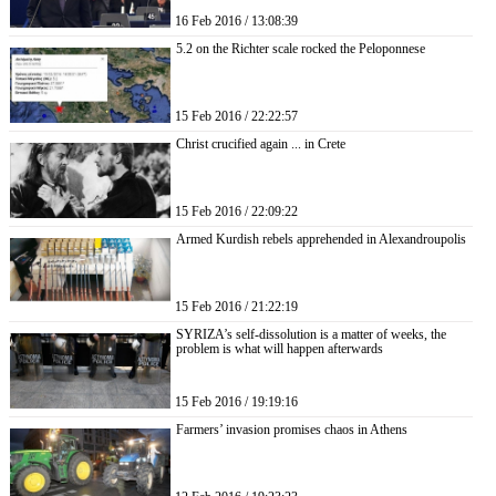
16 Feb 2016 / 13:08:39
5.2 on the Richter scale rocked the Peloponnese
15 Feb 2016 / 22:22:57
Christ crucified again ... in Crete
15 Feb 2016 / 22:09:22
Armed Kurdish rebels apprehended in Alexandroupolis
15 Feb 2016 / 21:22:19
SYRIZA’s self-dissolution is a matter of weeks, the
problem is what will happen afterwards
15 Feb 2016 / 19:19:16
Farmers’ invasion promises chaos in Athens