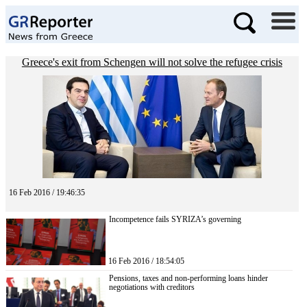
Greece's exit from Schengen will not solve the refugee crisis
16 Feb 2016 / 19:46:35
Incompetence fails SYRIZA’s governing
16 Feb 2016 / 18:54:05
Pensions, taxes and non-performing loans hinder
negotiations with creditors