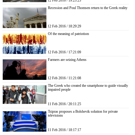
12 Feb 2016 / 19:23:23
Recession and Poul Thomsen return to the Greek reality
12 Feb 2016 / 18:29:29
Of the meaning of patriotism
12 Feb 2016 / 17:21:09
Farmers are seizing Athens
12 Feb 2016 / 11:21:08
The Greek who created the smartphone to guide visually
impaired people
11 Feb 2016 / 20:11:25
Tsipras proposes a Bolshevik solution for private
televisions
11 Feb 2016 / 18:17:17