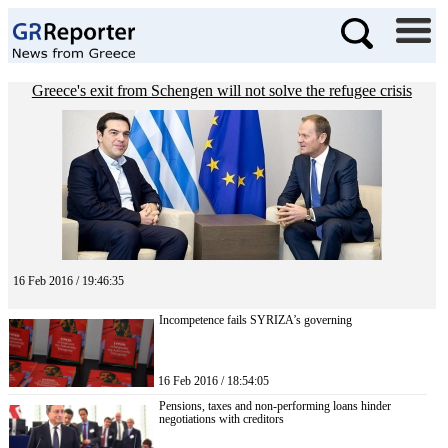
Greece's exit from Schengen will not solve the refugee crisis
16 Feb 2016 / 19:46:35
Incompetence fails SYRIZA’s governing
16 Feb 2016 / 18:54:05
Pensions, taxes and non-performing loans hinder
negotiations with creditors