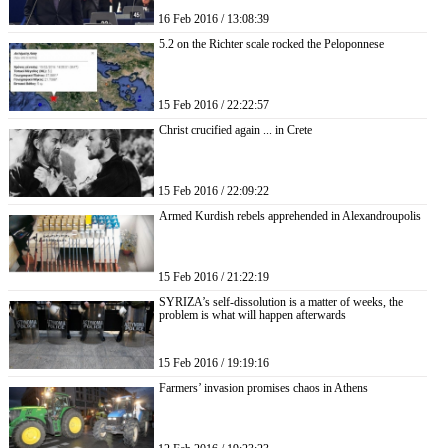
16 Feb 2016 / 13:08:39
5.2 on the Richter scale rocked the Peloponnese
15 Feb 2016 / 22:22:57
Christ crucified again ... in Crete
15 Feb 2016 / 22:09:22
Armed Kurdish rebels apprehended in Alexandroupolis
15 Feb 2016 / 21:22:19
SYRIZA’s self-dissolution is a matter of weeks, the
problem is what will happen afterwards
15 Feb 2016 / 19:19:16
Farmers’ invasion promises chaos in Athens