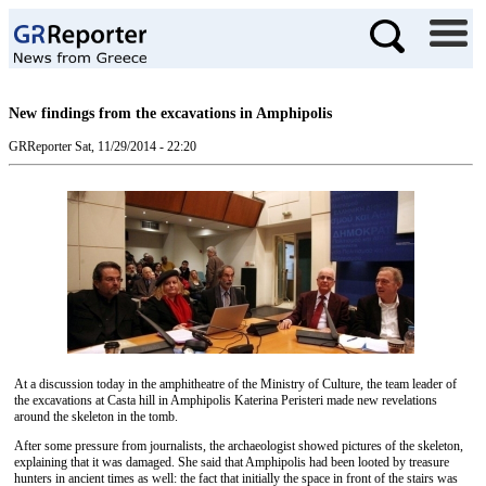
New findings from the excavations in Amphipolis
GRReporter
Sat, 11/29/2014 - 22:20
At a discussion today in the amphitheatre of the Ministry of Culture, the team leader of
the excavations at Casta hill in Amphipolis Katerina Peristeri made new revelations
around the skeleton in the tomb.
After some pressure from journalists, the archaeologist showed pictures of the skeleton,
explaining that it was damaged. She said that Amphipolis had been looted by treasure
hunters in ancient times as well: the fact that initially the space in front of the stairs was