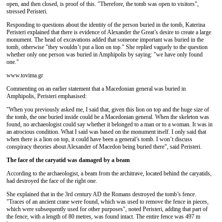
open, and then closed, is proof of this. "Therefore, the tomb was open to visitors",
stressed Peristeri.
Responding to questions about the identity of the person buried in the tomb, Katerina
Peristeri explained that there is evidence of Alexander the Great’s desire to create a large
monument. The head of excavations added that someone important was buried in the
tomb, otherwise "they wouldn’t put a lion on top." She replied vaguely to the question
whether only one person was buried in Amphipolis by saying: "we have only found
one."
www.tovima.gr
Commenting on an earlier statement that a Macedonian general was buried in
Amphipolis, Peristeri emphasised:
"When you previously asked me, I said that, given this lion on top and the huge size of
the tomb, the one buried inside could be a Macedonian general. When the skeleton was
found, no archaeologist could say whether it belonged to a man or to a woman. It was in
an atrocious condition. What I said was based on the monument itself. I only said that
when there is a lion on top, it could have been a general’s tomb. I won’t discuss
conspiracy theories about Alexander of Macedon being buried there", said Peristeri.
The face of the caryatid was damaged by a beam
According to the archaeologist, a beam from the architrave, located behind the caryatids,
had destroyed the face of the right one.
She explained that in the 3rd century AD the Romans destroyed the tomb’s fence.
"Traces of an ancient crane were found, which was used to remove the fence in pieces,
which were subsequently used for other purposes", noted Peristeri, adding that part of
the fence, with a length of 80 metres, was found intact. The entire fence was 497 m