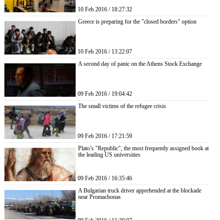
10 Feb 2016 / 18:27:32
Greece is preparing for the "closed borders" option
10 Feb 2016 / 13:22:07
A second day of panic on the Athens Stock Exchange
09 Feb 2016 / 19:04:42
The small victims of the refugee crisis
09 Feb 2016 / 17:21:59
Plato’s "Republic", the most frequently assigned book at
the leading US universities
09 Feb 2016 / 16:35:46
A Bulgarian truck driver apprehended at the blockade
near Promachonas