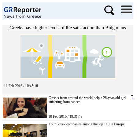
Greeks have higher levels of life satisfaction than Bulgarians
11 Feb 2016 / 10:45:18
Greeks from around the world help a 28-year-old girl
«
suffering from cancer
10 Feb 2016 / 19:31:48
Four Greek companies among the top 110 in Europe