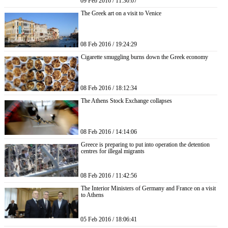
09 Feb 2016 / 11:30:07
The Greek art on a visit to Venice
08 Feb 2016 / 19:24:29
Cigarette smuggling burns down the Greek economy
08 Feb 2016 / 18:12:34
The Athens Stock Exchange collapses
08 Feb 2016 / 14:14:06
Greece is preparing to put into operation the detention
centres for illegal migrants
08 Feb 2016 / 11:42:56
The Interior Ministers of Germany and France on a visit
to Athens
05 Feb 2016 / 18:06:41