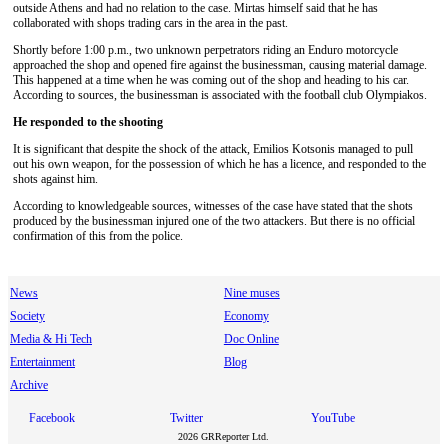
outside Athens and had no relation to the case. Mirtas himself said that he has
collaborated with shops trading cars in the area in the past.
Shortly before 1:00 p.m., two unknown perpetrators riding an Εnduro motorcycle
approached the shop and opened fire against the businessman, causing material damage.
This happened at a time when he was coming out of the shop and heading to his car.
According to sources, the businessman is associated with the football club Olympiakos.
He responded to the shooting
It is significant that despite the shock of the attack, Emilios Kotsonis managed to pull
out his own weapon, for the possession of which he has a licence, and responded to the
shots against him.
According to knowledgeable sources, witnesses of the case have stated that the shots
produced by the businessman injured one of the two attackers. But there is no official
confirmation of this from the police.
News
Nine muses
Society
Economy
Media & Hi Tech
Doc Online
Entertainment
Blog
Archive
Facebook
Twitter
YouTube
2026 GRReporter Ltd.