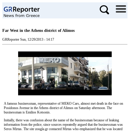
Far West in the Athens district of Alimos
GRReporter
Sun, 12/29/2013 - 14:17
A famous businessman, representative of ΜΕΚΟ Cars, almost met death in the face on
Posidonos Avenue in the Athens district of Alimos on Saturday afternoon. The
businessman is Emilios Kotsonis.
Initially, there was confusion about the name of the businessman because of leaking
information from the police, since sources repeatedly argued that the businessman was
Seros Mirtas. The site zougla.gr contacted Mirtas who emphasized that he was located