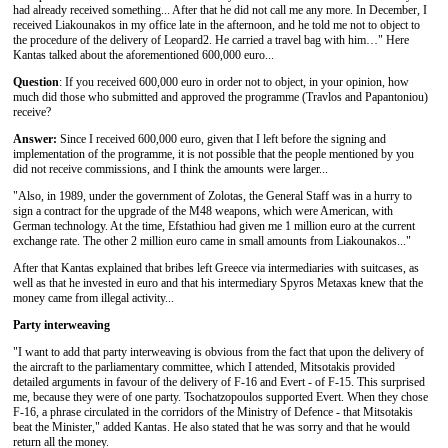
had already received something... After that he did not call me any more. In December, I
received Liakounakos in my office late in the afternoon, and he told me not to object to
the procedure of the delivery of Leopard2. He carried a travel bag with him…" Here
Kantas talked about the aforementioned 600,000 euro...
Question
: If you received 600,000 euro in order not to object, in your opinion, how
much did those who submitted and approved the programme (Travlos and Papantoniou)
receive?
Answer:
Since I received 600,000 euro, given that I left before the signing and
implementation of the programme, it is not possible that the people mentioned by you
did not receive commissions, and I think the amounts were larger...
"Also, in 1989, under the government of Zolotas, the General Staff was in a hurry to
sign a contract for the upgrade of the M48 weapons, which were American, with
German technology. At the time, Efstathiou had given me 1 million euro at the current
exchange rate. The other 2 million euro came in small amounts from Liakounakos..."
After that Kantas explained that bribes left Greece via intermediaries with suitcases, as
well as that he invested in euro and that his intermediary Spyros Metaxas knew that the
money came from illegal activity...
Party
interweaving
"I want to add that party interweaving is obvious from the fact that upon the delivery of
the aircraft to the parliamentary committee, which I attended, Mitsotakis provided
detailed arguments in favour of the delivery of F-16 and Evert - of F-15. This surprised
me, because they were of one party. Tsochatzopoulos supported Evert. When they chose
F-16, a phrase circulated in the corridors of the Ministry of Defence - that Mitsotakis
beat the Minister," added Kantas. He also stated that he was sorry and that he would
return all the money.