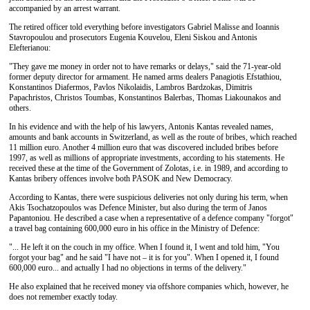
accompanied by an arrest warrant.
The retired officer told everything before investigators Gabriel Malisse and Ioannis
Stavropoulou and prosecutors Eugenia Kouvelou, Eleni Siskou and Antonis
Elefterianou:
"They gave me money in order not to have remarks or delays," said the 71-year-old
former deputy director for armament. He named arms dealers Panagiotis Efstathiou,
Konstantinos Diafermos, Pavlos Nikolaidis, Lambros Bardzokas, Dimitris
Papachristos, Christos Toumbas, Konstantinos Balerbas, Thomas Liakounakos and
others.
In his evidence and with the help of his lawyers, Antonis Kantas revealed names,
amounts and bank accounts in Switzerland, as well as the route of bribes, which reached
11 million euro. Another 4 million euro that was discovered included bribes before
1997, as well as millions of appropriate investments, according to his statements. He
received these at the time of the Government of Zolotas, i.e. in 1989, and according to
Kantas bribery offences involve both PASOK and New Democracy.
According to Kantas, there were suspicious deliveries not only during his term, when
Akis Tsochatzopoulos was Defence Minister, but also during the term of Janos
Papantoniou. He described a case when a representative of a defence company "forgot"
a travel bag containing 600,000 euro in his office in the Ministry of Defence:
"... He left it on the couch in my office. When I found it, I went and told him, "You
forgot your bag" and he said "I have not – it is for you". When I opened it, I found
600,000 euro... and actually I had no objections in terms of the delivery."
He also explained that he received money via offshore companies which, however, he
does not remember exactly today.