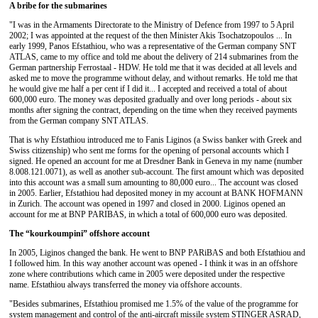
A bribe for the submarines
"I was in the Armaments Directorate to the Ministry of Defence from 1997 to 5 April
2002; I was appointed at the request of the then Minister Akis Tsochatzopoulos ... In
early 1999, Panos Efstathiou, who was a representative of the German company SNT
ATLAS, came to my office and told me about the delivery of 214 submarines from the
German partnership Ferrostaal - HDW. He told me that it was decided at all levels and
asked me to move the programme without delay, and without remarks. He told me that
he would give me half a per cent if I did it... I accepted and received a total of about
600,000 euro. The money was deposited gradually and over long periods - about six
months after signing the contract, depending on the time when they received payments
from the German company SNT ATLAS.
That is why Efstathiou introduced me to Fanis Liginos (a Swiss banker with Greek and
Swiss citizenship) who sent me forms for the opening of personal accounts which I
signed. He opened an account for me at Dresdner Bank in Geneva in my name (number
8.008.121.0071), as well as another sub-account. The first amount which was deposited
into this account was a small sum amounting to 80,000 euro... The account was closed
in 2005. Earlier, Efstathiou had deposited money in my account at ΒΑΝΚ HOFMANN
in Zurich. The account was opened in 1997 and closed in 2000. Liginos opened an
account for me at ΒΝΡ PARIBAS, in which a total of 600,000 euro was deposited.
The “kourkoumpini” offshore account
In 2005, Liginos changed the bank. He went to ΒΝΡ PARiBAS and both Efstathiou and
I followed him. In this way another account was opened - I think it was in an offshore
zone where contributions which came in 2005 were deposited under the respective
name. Efstathiou always transferred the money via offshore accounts.
"Besides submarines, Efstathiou promised me 1.5% of the value of the programme for
system management and control of the anti-aircraft missile system STINGER ASRAD,