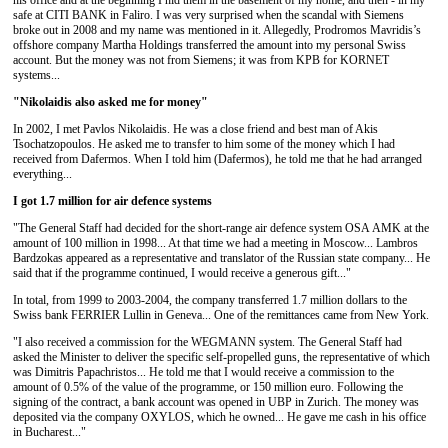
his office and at the beginning I hid them in the basement of my home, and then - in my
safe at CITI BANK in Faliro. I was very surprised when the scandal with Siemens
broke out in 2008 and my name was mentioned in it. Allegedly, Prodromos Mavridis’s
offshore company Martha Holdings transferred the amount into my personal Swiss
account. But the money was not from Siemens; it was from KPB for KORNET
systems...
"Nikolaidis also asked me for money"
In 2002, I met Pavlos Nikolaidis. He was a close friend and best man of Akis
Tsochatzopoulos. He asked me to transfer to him some of the money which I had
received from Dafermos. When I told him (Dafermos), he told me that he had arranged
everything...
I got 1.7 million for air defence systems
"The General Staff had decided for the short-range air defence system OSA ΑΜΚ at the
amount of 100 million in 1998... At that time we had a meeting in Moscow... Lambros
Bardzokas appeared as a representative and translator of the Russian state company... He
said that if the programme continued, I would receive a generous gift..."
In total, from 1999 to 2003-2004, the company transferred 1.7 million dollars to the
Swiss bank FERRIER Lullin in Geneva... One of the remittances came from New York.
"I also received a commission for the WEGMANN system. The General Staff had
asked the Minister to deliver the specific self-propelled guns, the representative of which
was Dimitris Papachristos... He told me that I would receive a commission to the
amount of 0.5% of the value of the programme, or 150 million euro. Following the
signing of the contract, a bank account was opened in UBP in Zurich. The money was
deposited via the company OXYLOS, which he owned... He gave me cash in his office
in Bucharest..."