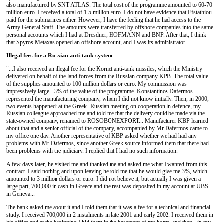
also manufactured by SNT ATLAS. The total cost of the programme amounted to 60-70
million euro. I received a total of 1.5 million euro. I do not have evidence that Efstathiou
paid for the submarines either. However, I have the feeling that he had access to the
Army General Staff. The amounts were transferred by offshore companies into the same
personal accounts which I had at Dresdner, HOFMANN and BNP. After that, I think
that Spyros Metaxas opened an offshore account, and I was its administrator...
Illegal fees for a Russian anti-tank system
"...I also received an illegal fee for the Kornet anti-tank missiles, which the Ministry
delivered on behalf of the land forces from the Russian company KPB. The total value
of the supplies amounted to 100 million dollars or euro. My commission was
impressively large - 3% of the value of the programme. Konstantinos Dafermos
represented the manufacturing company, whom I did not know initially. Then, in 2000,
two events happened: at the Greek- Russian meeting on cooperation in defence, my
Russian colleague approached me and told me that the delivery could be made via the
state-owned company, renamed to ROSOBONEXPORT... Manufacturer ΚΒΡ learned
about that and a senior official of the company, accompanied by Mr Dafermos came to
my office one day. Another representative of KBP asked whether we had had any
problems with Mr Dafermos, since another Greek source informed them that there had
been problems with the judiciary. I replied that I had no such information.
A few days later, he visited me and thanked me and asked me what I wanted from this
contract. I said nothing and upon leaving he told me that he would give me 3%, which
amounted to 3 million dollars or euro. I did not believe it, but actually I was given a
large part, 700,000 in cash in Greece and the rest was deposited in my account at UBS
in Geneva...
The bank asked me about it and I told them that it was a fee for a technical and financial
study. I received 700,000 in 2 instalments in late 2001 and early 2002. I received them in