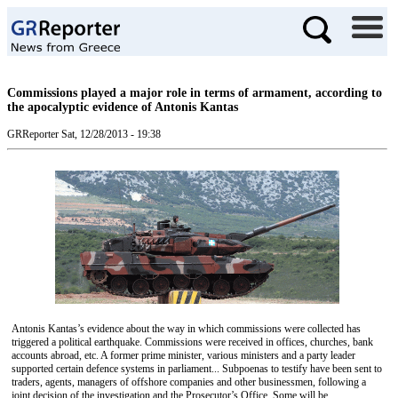
Commissions played a major role in terms of armament, according to
the apocalyptic evidence of Antonis Kantas
GRReporter
Sat, 12/28/2013 - 19:38
Antonis Kantas’s evidence about the way in which commissions were collected has
triggered a political earthquake. Commissions were received in offices, churches, bank
accounts abroad, etc. A former prime minister, various ministers and a party leader
supported certain defence systems in parliament... Subpoenas to testify have been sent to
traders, agents, managers of offshore companies and other businessmen, following a
joint decision of the investigation and the Prosecutor’s Office. Some will be