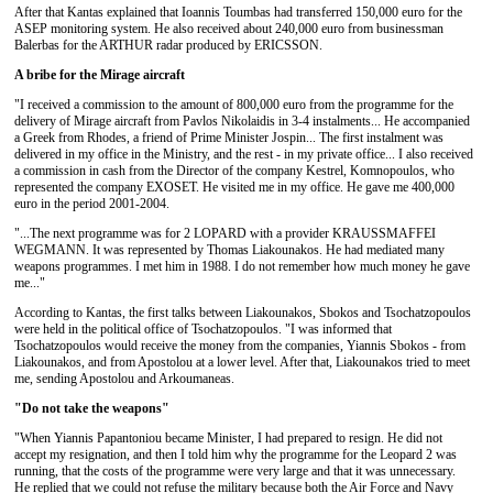
After that Kantas explained that Ioannis Toumbas had transferred 150,000 euro for the
ASEP monitoring system. He also received about 240,000 euro from businessman
Balerbas for the ARTHUR radar produced by ERICSSON.
A bribe for the Mirage aircraft
"I received a commission to the amount of 800,000 euro from the programme for the
delivery of Mirage aircraft from Pavlos Nikolaidis in 3-4 instalments... He accompanied
a Greek from Rhodes, a friend of Prime Minister Jospin... The first instalment was
delivered in my office in the Ministry, and the rest - in my private office... I also received
a commission in cash from the Director of the company Kestrel, Komnopoulos, who
represented the company EXOSET. He visited me in my office. He gave me 400,000
euro in the period 2001-2004.
"...The next programme was for 2 LOPARD with a provider KRAUSSMAFFEI
WEGMANN. It was represented by Thomas Liakounakos. He had mediated many
weapons programmes. I met him in 1988. I do not remember how much money he gave
me..."
According to Kantas, the first talks between Liakounakos, Sbokos and Tsochatzopoulos
were held in the political office of Tsochatzopoulos. "I was informed that
Tsochatzopoulos would receive the money from the companies, Yiannis Sbokos - from
Liakounakos, and from Apostolou at a lower level. After that, Liakounakos tried to meet
me, sending Apostolou and Arkoumaneas.
"Do not take the weapons"
"When Yiannis Papantoniou became Minister, I had prepared to resign. He did not
accept my resignation, and then I told him why the programme for the Leopard 2 was
running, that the costs of the programme were very large and that it was unnecessary.
He replied that we could not refuse the military because both the Air Force and Navy