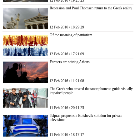
12 Feb 2016 / 19:23:23
Recession and Poul Thomsen return to the Greek reality
12 Feb 2016 / 18:29:29
Of the meaning of patriotism
12 Feb 2016 / 17:21:09
Farmers are seizing Athens
12 Feb 2016 / 11:21:08
The Greek who created the smartphone to guide visually
impaired people
11 Feb 2016 / 20:11:25
Tsipras proposes a Bolshevik solution for private
televisions
11 Feb 2016 / 18:17:17