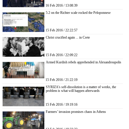
16 Feb 2016 / 13:08:39
5.2 on the Richter scale rocked the Peloponnese
15 Feb 2016 / 22:22:57
Christ crucified again ... in Crete
15 Feb 2016 / 22:09:22
Armed Kurdish rebels apprehended in Alexandroupolis
15 Feb 2016 / 21:22:19
SYRIZA’s self-dissolution is a matter of weeks, the
problem is what will happen afterwards
15 Feb 2016 / 19:19:16
Farmers’ invasion promises chaos in Athens