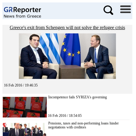
Greece's exit from Schengen will not solve the refugee crisis
16 Feb 2016 / 19:46:35
Incompetence fails SYRIZA’s governing
16 Feb 2016 / 18:54:05
Pensions, taxes and non-performing loans hinder
negotiations with creditors