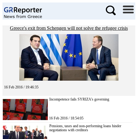
Greece's exit from Schengen will not solve the refugee crisis
16 Feb 2016 / 19:46:35
Incompetence fails SYRIZA’s governing
16 Feb 2016 / 18:54:05
Pensions, taxes and non-performing loans hinder
negotiations with creditors