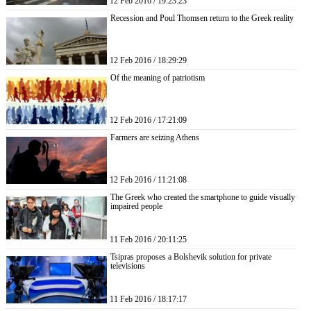
12 Feb 2016 / 19:23:23
Recession and Poul Thomsen return to the Greek reality
12 Feb 2016 / 18:29:29
Of the meaning of patriotism
12 Feb 2016 / 17:21:09
Farmers are seizing Athens
12 Feb 2016 / 11:21:08
The Greek who created the smartphone to guide visually
impaired people
11 Feb 2016 / 20:11:25
Tsipras proposes a Bolshevik solution for private
televisions
11 Feb 2016 / 18:17:17