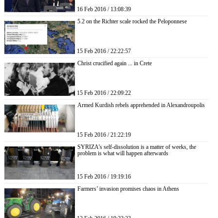
16 Feb 2016 / 13:08:39
5.2 on the Richter scale rocked the Peloponnese
15 Feb 2016 / 22:22:57
Christ crucified again ... in Crete
15 Feb 2016 / 22:09:22
Armed Kurdish rebels apprehended in Alexandroupolis
15 Feb 2016 / 21:22:19
SYRIZA’s self-dissolution is a matter of weeks, the
problem is what will happen afterwards
15 Feb 2016 / 19:19:16
Farmers’ invasion promises chaos in Athens