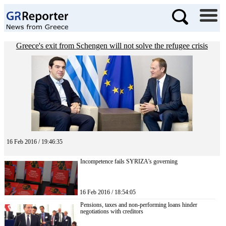
Greece's exit from Schengen will not solve the refugee crisis
16 Feb 2016 / 19:46:35
Incompetence fails SYRIZA’s governing
16 Feb 2016 / 18:54:05
Pensions, taxes and non-performing loans hinder
negotiations with creditors