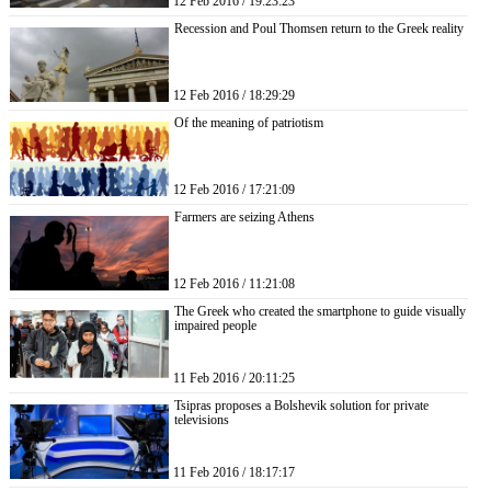
12 Feb 2016 / 19:23:23
Recession and Poul Thomsen return to the Greek reality
12 Feb 2016 / 18:29:29
Of the meaning of patriotism
12 Feb 2016 / 17:21:09
Farmers are seizing Athens
12 Feb 2016 / 11:21:08
The Greek who created the smartphone to guide visually
impaired people
11 Feb 2016 / 20:11:25
Tsipras proposes a Bolshevik solution for private
televisions
11 Feb 2016 / 18:17:17