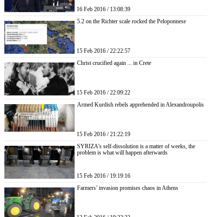
16 Feb 2016 / 13:08:39
5.2 on the Richter scale rocked the Peloponnese
15 Feb 2016 / 22:22:57
Christ crucified again ... in Crete
15 Feb 2016 / 22:09:22
Armed Kurdish rebels apprehended in Alexandroupolis
15 Feb 2016 / 21:22:19
SYRIZA’s self-dissolution is a matter of weeks, the
problem is what will happen afterwards
15 Feb 2016 / 19:19:16
Farmers’ invasion promises chaos in Athens