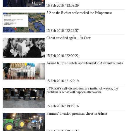
16 Feb 2016 / 13:08:39
5.2 on the Richter scale rocked the Peloponnese
15 Feb 2016 / 22:22:57
Christ crucified again ... in Crete
15 Feb 2016 / 22:09:22
Armed Kurdish rebels apprehended in Alexandroupolis
15 Feb 2016 / 21:22:19
SYRIZA’s self-dissolution is a matter of weeks, the
problem is what will happen afterwards
15 Feb 2016 / 19:19:16
Farmers’ invasion promises chaos in Athens