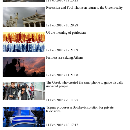
12 Feb 2016 / 19:23:23
Recession and Poul Thomsen return to the Greek reality
12 Feb 2016 / 18:29:29
Of the meaning of patriotism
12 Feb 2016 / 17:21:09
Farmers are seizing Athens
12 Feb 2016 / 11:21:08
The Greek who created the smartphone to guide visually
impaired people
11 Feb 2016 / 20:11:25
Tsipras proposes a Bolshevik solution for private
televisions
11 Feb 2016 / 18:17:17