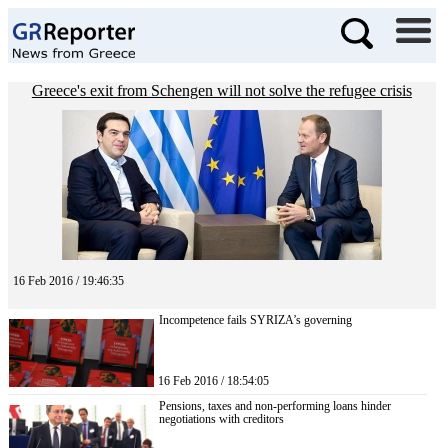
Greece's exit from Schengen will not solve the refugee crisis
16 Feb 2016 / 19:46:35
Incompetence fails SYRIZA’s governing
16 Feb 2016 / 18:54:05
Pensions, taxes and non-performing loans hinder
negotiations with creditors