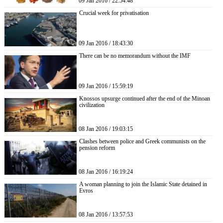
09 Jan 2016 / 22:54:48
Crucial week for privatisation
09 Jan 2016 / 18:43:30
There can be no memorandum without the IMF
09 Jan 2016 / 15:59:19
Knossos upsurge continued after the end of the Minoan
civilization
08 Jan 2016 / 19:03:15
Clashes between police and Greek communists on the
pension reform
08 Jan 2016 / 16:19:24
A woman planning to join the Islamic State detained in
Evros
08 Jan 2016 / 13:57:53