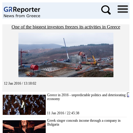
One of the biggest investors freezes its activities in Greece
12 Jan 2016 / 13:18:02
Greece in 2016 - unpredictable politics and deteriorating
«
economy
11 Jan 2016 / 22:45:38
Greek singer conceals income through a company in
Bulgaria