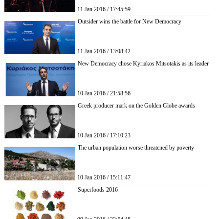
11 Jan 2016 / 17:45:59
Outsider wins the battle for New Democracy
11 Jan 2016 / 13:08:42
New Democracy chose Kyriakos Mitsotakis as its leader
10 Jan 2016 / 21:58:56
Greek producer mark on the Golden Globe awards
10 Jan 2016 / 17:10:23
The urban population worse threatened by poverty
10 Jan 2016 / 15:11:47
Superfoods 2016