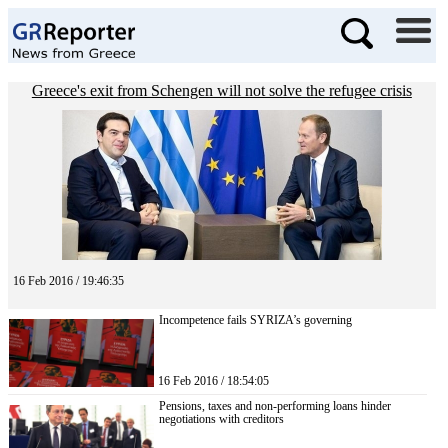
Greece's exit from Schengen will not solve the refugee crisis
16 Feb 2016 / 19:46:35
Incompetence fails SYRIZA’s governing
16 Feb 2016 / 18:54:05
Pensions, taxes and non-performing loans hinder
negotiations with creditors