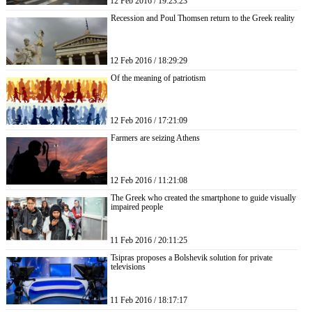
12 Feb 2016 / 19:23:23
Recession and Poul Thomsen return to the Greek reality
12 Feb 2016 / 18:29:29
Of the meaning of patriotism
12 Feb 2016 / 17:21:09
Farmers are seizing Athens
12 Feb 2016 / 11:21:08
The Greek who created the smartphone to guide visually
impaired people
11 Feb 2016 / 20:11:25
Tsipras proposes a Bolshevik solution for private
televisions
11 Feb 2016 / 18:17:17