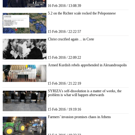
16 Feb 2016 / 13:08:39
5.2 on the Richter scale rocked the Peloponnese
15 Feb 2016 / 22:22:57
Christ crucified again ... in Crete
15 Feb 2016 / 22:09:22
Armed Kurdish rebels apprehended in Alexandroupolis
15 Feb 2016 / 21:22:19
SYRIZA’s self-dissolution is a matter of weeks, the
problem is what will happen afterwards
15 Feb 2016 / 19:19:16
Farmers’ invasion promises chaos in Athens