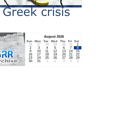
August 2026
Sun
Mon
Tue
Wed
Thu
Fri
Sat
26
27
28
29
30
31
1
2
3
4
5
6
7
8
9
10
11
12
13
14
15
16
17
18
19
20
21
22
23
24
25
26
27
28
29
30
31
1
2
3
4
5