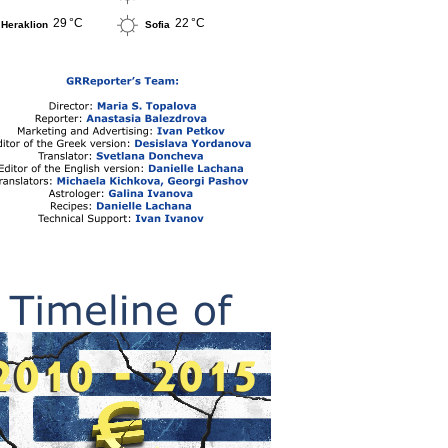
29 °C
22 °C
Heraklion
Sofia