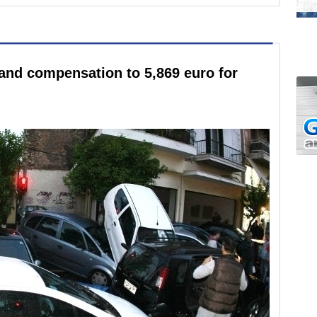
and compensation to 5,869 euro for