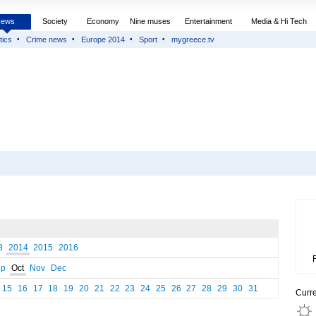
News
Society
Economy
Nine muses
Entertainment
Media & Hi Tech
tics
Crime news
Europe 2014
Sport
mygreece.tv
3
2014
2015
2016
ep
Oct
Nov
Dec
15
16
17
18
19
20
21
22
23
24
25
26
27
28
29
30
31
Curr