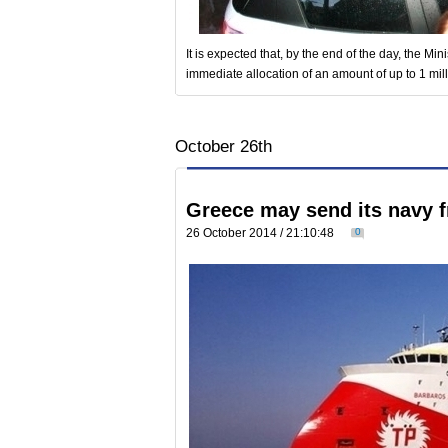
It is expected that, by the end of the day, the Mini
immediate allocation of an amount of up to 1 mill
October 26th
Greece may send its navy f
26 October 2014 / 21:10:48
0