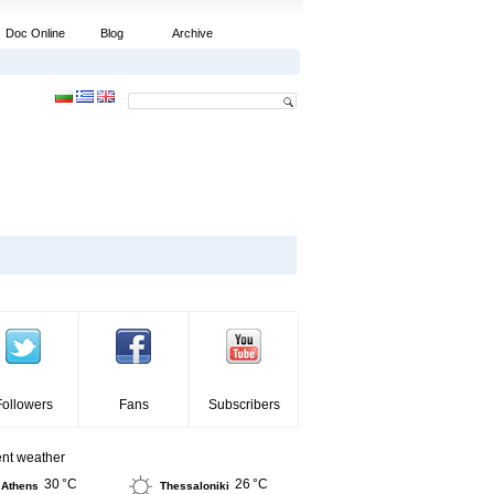
Doc Online
Blog
Archive
Followers
Fans
Subscribers
ent weather
30 °C
26 °C
Athens
Thessaloniki