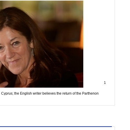
1
Cyprus; the English writer believes the return of the Parthenon