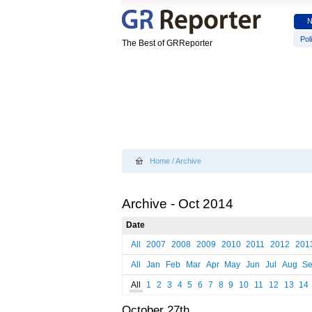
Poli
The Best of GRReporter
Home
/
Archive
Archive - Oct 2014
Date
All
2007
2008
2009
2010
2011
2012
201
All
Jan
Feb
Mar
Apr
May
Jun
Jul
Aug
S
All
1
2
3
4
5
6
7
8
9
10
11
12
13
14
October 27th