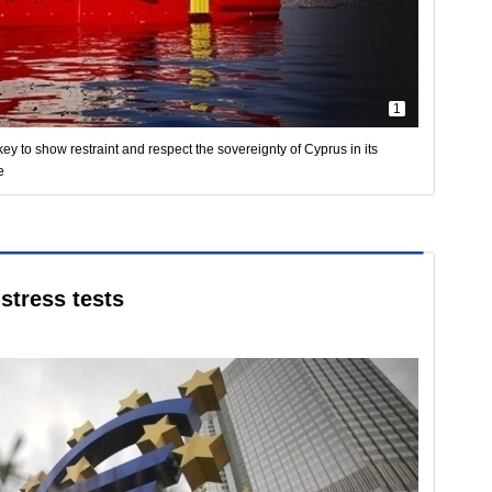
1
ey to show restraint and respect the sovereignty of Cyprus in its
e
stress tests