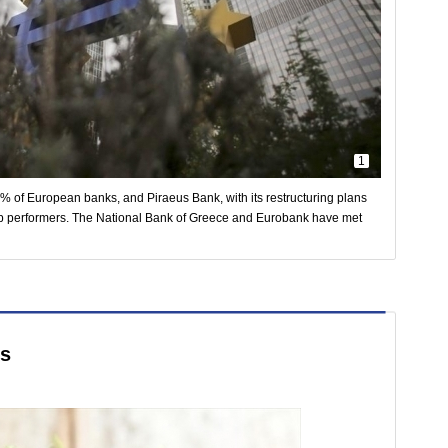
1
 of European banks, and Piraeus Bank, with its restructuring plans
op performers. The National Bank of Greece and Eurobank have met
ds