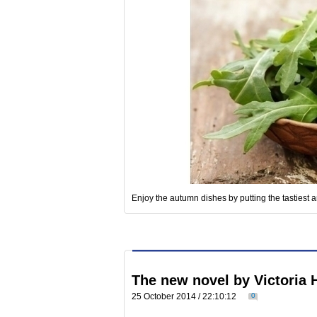
Enjoy the autumn dishes by putting the tastiest a
The new novel by Victoria 
25 October 2014 / 22:10:12
0