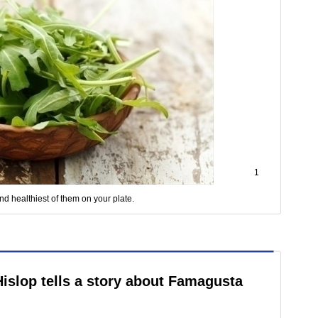
1
nd healthiest of them on your plate.
Hislop tells a story about Famagusta