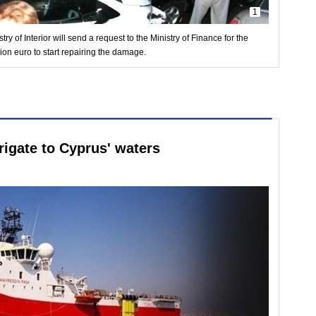
1
stry of Interior will send a request to the Ministry of Finance for the
ion euro to start repairing the damage.
rigate to Cyprus' waters