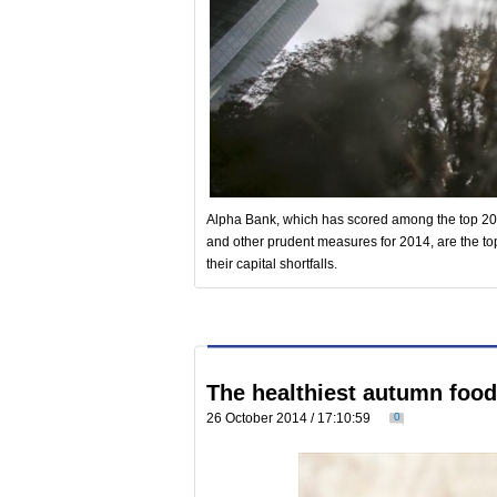
Alpha Bank, which has scored among the top 20%
and other prudent measures for 2014, are the t
their capital shortfalls.
The healthiest autumn foo
26 October 2014 / 17:10:59
0