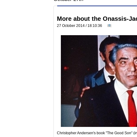
More about the Onassis-Jac
27 October 2014 / 18:10:36
0
Christopher Andersen's book "The Good Son" (in t