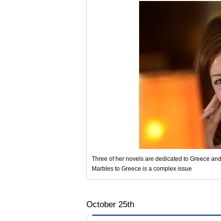
Three of her novels are dedicated to Greece and 
Marbles to Greece is a complex issue
October 25th