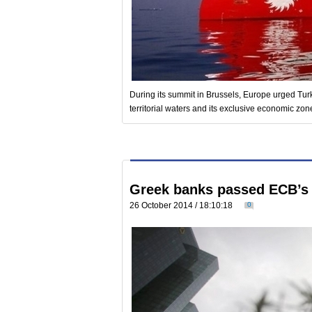
During its summit in Brussels, Europe urged Turk
territorial waters and its exclusive economic zon
Greek banks passed ECB’s 
26 October 2014 / 18:10:18
0