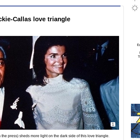
kie-Callas love triangle
1
he press) sheds more light on the dark side of this love triangle.