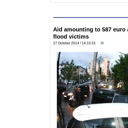
Aid amounting to 587 euro 
flood victims
27 October 2014 / 14:10:33
0