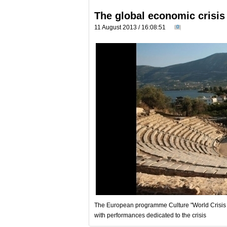
The global economic crisis 
11 August 2013 / 16:08:51
0
The European programme Culture "World Crisis T
with performances dedicated to the crisis