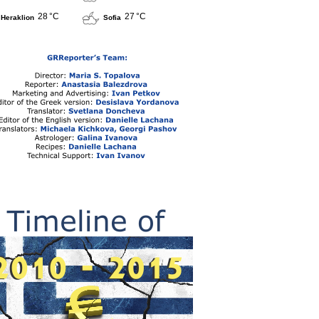
28 °C
27 °C
Heraklion
Sofia