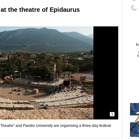
at the theatre of Epidaurus
1
heatre" and Pandio University are organising a three-day festival