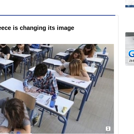
ece is changing its image
1