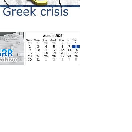
August 2026
Sun
Mon
Tue
Wed
Thu
Fri
Sat
26
27
28
29
30
31
1
2
3
4
5
6
7
8
9
10
11
12
13
14
15
16
17
18
19
20
21
22
23
24
25
26
27
28
29
30
31
1
2
3
4
5