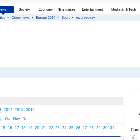
News
Society
Economy
Nine muses
Entertainment
Media & Hi Tech
tics
Crime news
Europe 2014
Sport
mygreece.tv
3
2014
2015
2016
ep
Oct
Nov
Dec
15
16
17
18
19
20
21
22
23
24
25
26
27
28
29
30
31
Curr