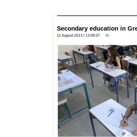
Secondary education in Gre
11 August 2013 / 13:08:07
1