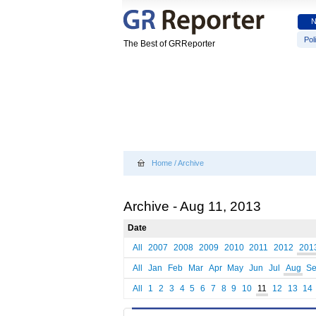
Poli
The Best of GRReporter
Home
/
Archive
Archive - Aug 11, 2013
Date
All
2007
2008
2009
2010
2011
2012
201
All
Jan
Feb
Mar
Apr
May
Jun
Jul
Aug
S
All
1
2
3
4
5
6
7
8
9
10
11
12
13
14