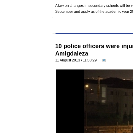
A law on changes in secondary schools will be vo
September and apply as of the academic year 
10 police officers were inju
Amigdaleza
11 August 2013 / 11:08:29
0