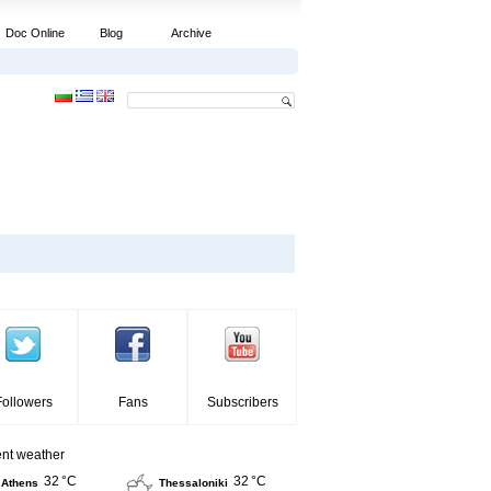
Doc Online
Blog
Archive
Followers
Fans
Subscribers
ent weather
32 °C
32 °C
Athens
Thessaloniki