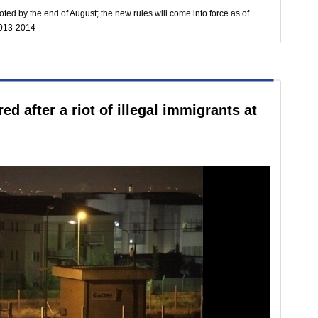
ted by the end of August; the new rules will come into force as of
2013-2014
red after a riot of illegal immigrants at