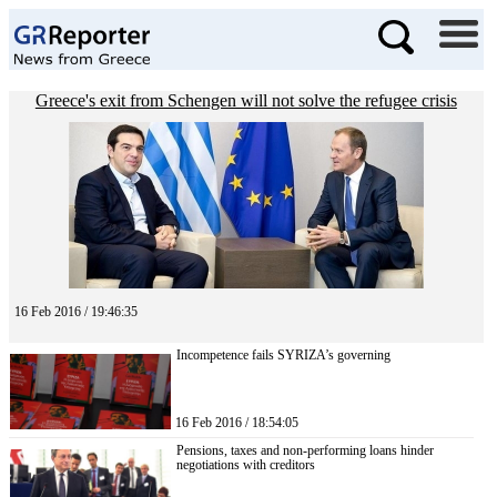
Greece's exit from Schengen will not solve the refugee crisis
16 Feb 2016 / 19:46:35
Incompetence fails SYRIZA’s governing
16 Feb 2016 / 18:54:05
Pensions, taxes and non-performing loans hinder
negotiations with creditors