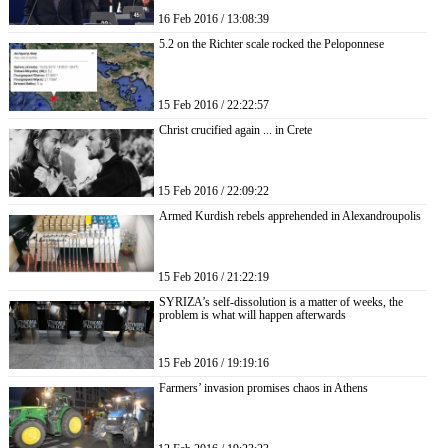
16 Feb 2016 / 13:08:39
5.2 on the Richter scale rocked the Peloponnese
15 Feb 2016 / 22:22:57
Christ crucified again ... in Crete
15 Feb 2016 / 22:09:22
Armed Kurdish rebels apprehended in Alexandroupolis
15 Feb 2016 / 21:22:19
SYRIZA’s self-dissolution is a matter of weeks, the
problem is what will happen afterwards
15 Feb 2016 / 19:19:16
Farmers’ invasion promises chaos in Athens