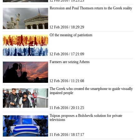
12 Feb 2016 / 19:23:23
Recession and Poul Thomsen return to the Greek reality
12 Feb 2016 / 18:29:29
Of the meaning of patriotism
12 Feb 2016 / 17:21:09
Farmers are seizing Athens
12 Feb 2016 / 11:21:08
The Greek who created the smartphone to guide visually
impaired people
11 Feb 2016 / 20:11:25
Tsipras proposes a Bolshevik solution for private
televisions
11 Feb 2016 / 18:17:17