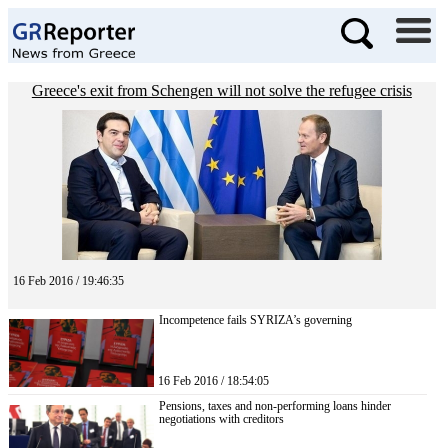
Greece's exit from Schengen will not solve the refugee crisis
16 Feb 2016 / 19:46:35
Incompetence fails SYRIZA’s governing
16 Feb 2016 / 18:54:05
Pensions, taxes and non-performing loans hinder
negotiations with creditors