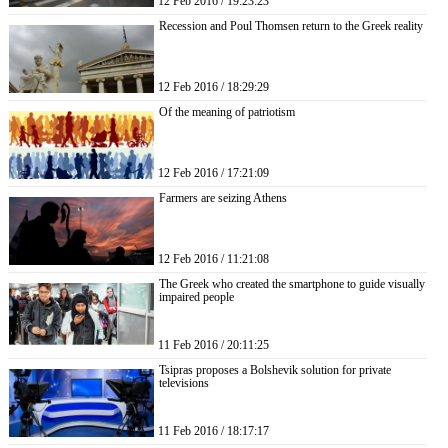
12 Feb 2016 / 19:23:23
Recession and Poul Thomsen return to the Greek reality
12 Feb 2016 / 18:29:29
Of the meaning of patriotism
12 Feb 2016 / 17:21:09
Farmers are seizing Athens
12 Feb 2016 / 11:21:08
The Greek who created the smartphone to guide visually
impaired people
11 Feb 2016 / 20:11:25
Tsipras proposes a Bolshevik solution for private
televisions
11 Feb 2016 / 18:17:17