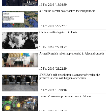
16 Feb 2016 / 13:08:39
5.2 on the Richter scale rocked the Peloponnese
15 Feb 2016 / 22:22:57
Christ crucified again ... in Crete
15 Feb 2016 / 22:09:22
Armed Kurdish rebels apprehended in Alexandroupolis
15 Feb 2016 / 21:22:19
SYRIZA’s self-dissolution is a matter of weeks, the
problem is what will happen afterwards
15 Feb 2016 / 19:19:16
Farmers’ invasion promises chaos in Athens