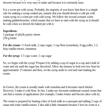
desserts because it is very easy to make and because it is extremely tasty.
It is a sweet pie with syrup. Probably, the majority of you know that there is a simple
rule for making a syrup-soaked pie, namely that you should drench a cold pie with
warm syrup or a warm pie with cold syrup. We follow the second scenario when
making galaktoboureko, which means that we have to start with the syrup as it should
be cold when we drench the baked pie with it.
Ingredients:
1 package of phyllo pastry sheets
250 g butter
For the cream:
1 l fresh milk, 2 cups sugar, 1 cup flour (semolina), 4 egg yolks, 1-2
tbsp vanilla extract, cinnamon
For the syrup:
1.5 cups water, 1 cup sugar
So, we begin with the syrup! Prepare it by adding a cup of sugar to a cup and a half of
water and stir until the sugar has dissolved. Allow the mixture to boil over low heat for
approximately 15 minutes and then, set the syrup aside to cool and start making the
cream.
In Greece, the cream is usually made with semolina and it becomes much thicker.
However, I make it with flour. In fact, I make my favourite traditional custard cream that
can find a variety of applications (for example, I make éclairs and biscuit cakes with it).
The cream is prepared by heating a litre of fresh milk in a saucepan and adding 2 cups of
sugar and some vanilla extract. I also add a little cinnamon because I love its scent or a