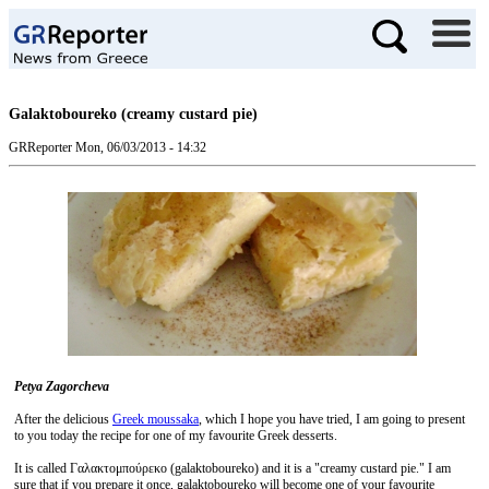
Galaktoboureko (creamy custard pie)
GRReporter
Mon, 06/03/2013 - 14:32
Petya Zagorcheva
After the delicious
Greek moussaka
, which I hope you have tried, I am going to present
to you today the recipe for one of my favourite Greek desserts.
It is called Γαλακτομπούρεκο (galaktoboureko) and it is a "creamy custard pie." I am
sure that if you prepare it once, galaktoboureko will become one of your favourite