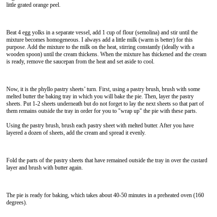
little grated orange peel.
Beat 4 egg yolks in a separate vessel, add 1 cup of flour (semolina) and stir until the
mixture becomes homogeneous. I always add a little milk (warm is better) for this
purpose. Add the mixture to the milk on the heat, stirring constantly (ideally with a
wooden spoon) until the cream thickens. When the mixture has thickened and the cream
is ready, remove the saucepan from the heat and set aside to cool.
Now, it is the phyllo pastry sheets’ turn. First, using a pastry brush, brush with some
melted butter the baking tray in which you will bake the pie. Then, layer the pastry
sheets. Put 1-2 sheets underneath but do not forget to lay the next sheets so that part of
them remains outside the tray in order for you to "wrap up" the pie with these parts.
Using the pastry brush, brush each pastry sheet with melted butter. After you have
layered a dozen of sheets, add the cream and spread it evenly.
Fold the parts of the pastry sheets that have remained outside the tray in over the custard
layer and brush with butter again.
The pie is ready for baking, which takes about 40-50 minutes in a preheated oven (160
degrees).