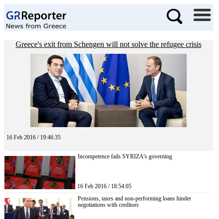
Greece's exit from Schengen will not solve the refugee crisis
16 Feb 2016 / 19:46:35
Incompetence fails SYRIZA’s governing
16 Feb 2016 / 18:54:05
Pensions, taxes and non-performing loans hinder
negotiations with creditors