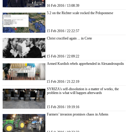
16 Feb 2016 / 13:08:39
5.2 on the Richter scale rocked the Peloponnese
15 Feb 2016 / 22:22:57
Christ crucified again ... in Crete
15 Feb 2016 / 22:09:22
Armed Kurdish rebels apprehended in Alexandroupolis
15 Feb 2016 / 21:22:19
SYRIZA’s self-dissolution is a matter of weeks, the
problem is what will happen afterwards
15 Feb 2016 / 19:19:16
Farmers’ invasion promises chaos in Athens