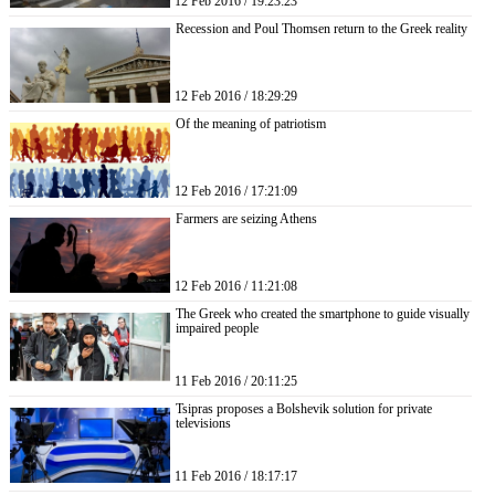
12 Feb 2016 / 19:23:23
Recession and Poul Thomsen return to the Greek reality
12 Feb 2016 / 18:29:29
Of the meaning of patriotism
12 Feb 2016 / 17:21:09
Farmers are seizing Athens
12 Feb 2016 / 11:21:08
The Greek who created the smartphone to guide visually
impaired people
11 Feb 2016 / 20:11:25
Tsipras proposes a Bolshevik solution for private
televisions
11 Feb 2016 / 18:17:17