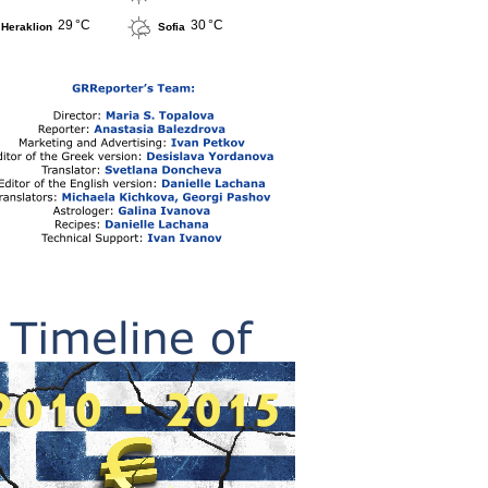
29 °C
30 °C
Heraklion
Sofia