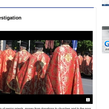
stigation
1
s of senior priests, money from donations to churches and to the poor