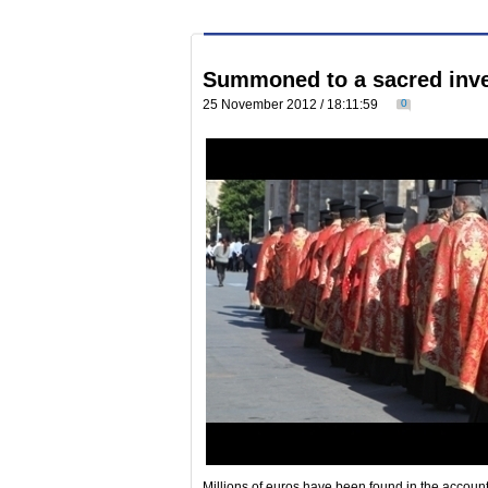
Summoned to a sacred inve
25 November 2012 / 18:11:59
0
Millions of euros have been found in the account