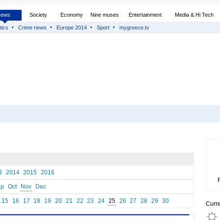
News
Society
Economy
Nine muses
Entertainment
Media & Hi Tech
tics
Crime news
Europe 2014
Sport
mygreece.tv
3
2014
2015
2016
ep
Oct
Nov
Dec
15
16
17
18
19
20
21
22
23
24
25
26
27
28
29
30
Curr