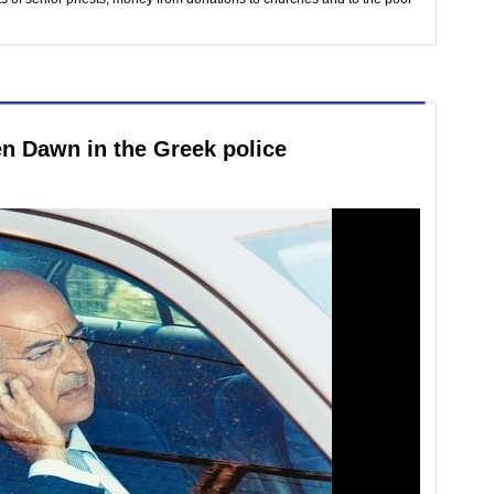
n Dawn in the Greek police