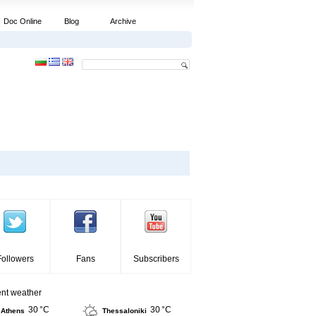
Doc Online
Blog
Archive
Followers
Fans
Subscribers
ent weather
30 °C
30 °C
Athens
Thessaloniki