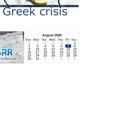
August 2026
Sun
Mon
Tue
Wed
Thu
Fri
Sat
26
27
28
29
30
31
1
2
3
4
5
6
7
8
9
10
11
12
13
14
15
16
17
18
19
20
21
22
23
24
25
26
27
28
29
30
31
1
2
3
4
5