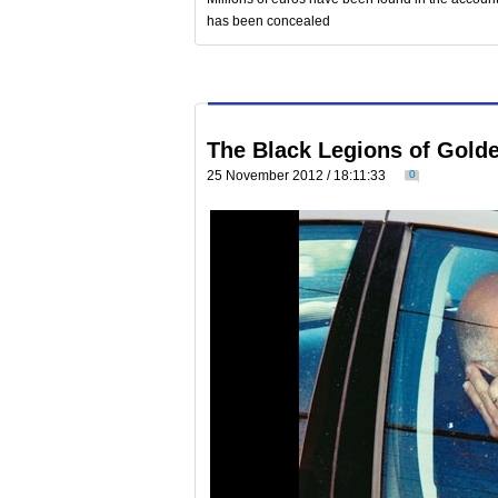
has been concealed
The Black Legions of Golde
25 November 2012 / 18:11:33
0