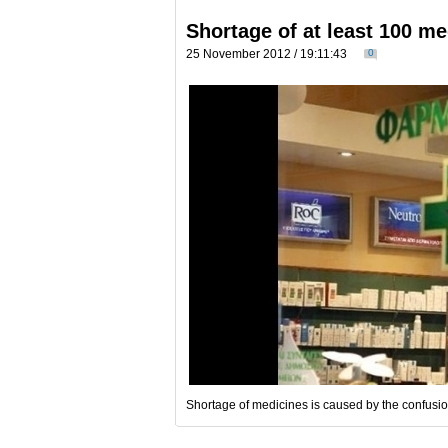
Shortage of at least 100 m
25 November 2012 / 19:11:43
0
Shortage of medicines is caused by the confusio