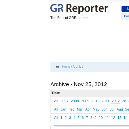
Poli
The Best of GRReporter
Home
/
Archive
Archive - Nov 25, 2012
Date
All
2007
2008
2009
2010
2011
2012
201
All
Jan
Feb
Mar
Apr
May
Jun
Jul
Aug
S
All
1
2
3
4
5
6
7
8
9
10
11
12
13
14