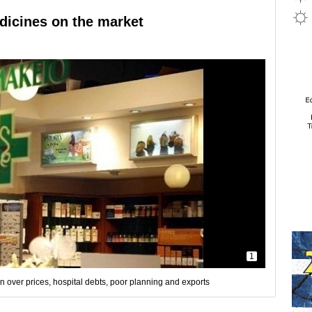
edicines on the market
1
n over prices, hospital debts, poor planning and exports