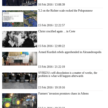
16 Feb 2016 / 13:08:39
5.2 on the Richter scale rocked the Peloponnese
15 Feb 2016 / 22:22:57
Christ crucified again ... in Crete
15 Feb 2016 / 22:09:22
Armed Kurdish rebels apprehended in Alexandroupolis
15 Feb 2016 / 21:22:19
SYRIZA’s self-dissolution is a matter of weeks, the
problem is what will happen afterwards
15 Feb 2016 / 19:19:16
Farmers’ invasion promises chaos in Athens