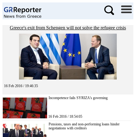
Greece's exit from Schengen will not solve the refugee crisis
16 Feb 2016 / 19:46:35
Incompetence fails SYRIZA’s governing
16 Feb 2016 / 18:54:05
Pensions, taxes and non-performing loans hinder
negotiations with creditors