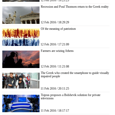
12 Feb 2016 / 19:23:23
Recession and Poul Thomsen return to the Greek reality
12 Feb 2016 / 18:29:29
Of the meaning of patriotism
12 Feb 2016 / 17:21:09
Farmers are seizing Athens
12 Feb 2016 / 11:21:08
The Greek who created the smartphone to guide visually
impaired people
11 Feb 2016 / 20:11:25
Tsipras proposes a Bolshevik solution for private
televisions
11 Feb 2016 / 18:17:17