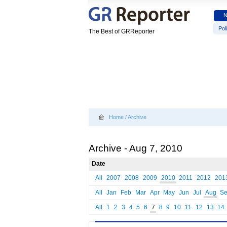
Poli
The Best of GRReporter
Home
/
Archive
Archive - Aug 7, 2010
Date
All
2007
2008
2009
2010
2011
2012
201
All
Jan
Feb
Mar
Apr
May
Jun
Jul
Aug
S
All
1
2
3
4
5
6
7
8
9
10
11
12
13
14