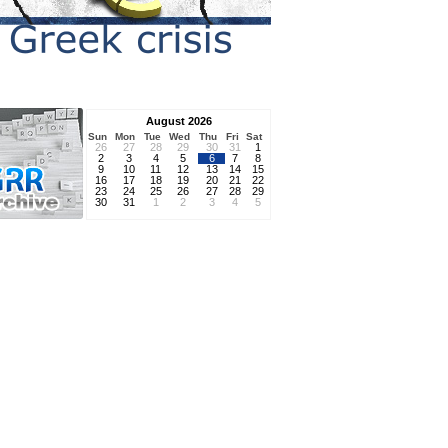
August 2026
Sun
Mon
Tue
Wed
Thu
Fri
Sat
26
27
28
29
30
31
1
2
3
4
5
6
7
8
9
10
11
12
13
14
15
16
17
18
19
20
21
22
23
24
25
26
27
28
29
30
31
1
2
3
4
5