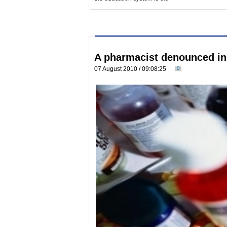
A pharmacist denounced in 
07 August 2010 / 09:08:25
0