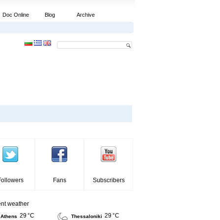
Doc Online
Blog
Archive
Followers
Fans
Subscribers
ent weather
29 °C
29 °C
Athens
Thessaloniki