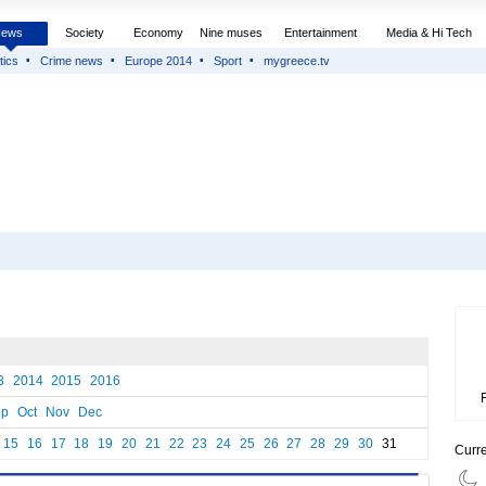
News
Society
Economy
Nine muses
Entertainment
Media & Hi Tech
tics
Crime news
Europe 2014
Sport
mygreece.tv
3
2014
2015
2016
ep
Oct
Nov
Dec
15
16
17
18
19
20
21
22
23
24
25
26
27
28
29
30
31
Curr