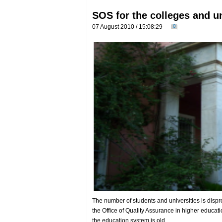
SOS for the colleges and un
07 August 2010 / 15:08:29
0
The number of students and universities is dispro
the Office of Quality Assurance in higher educati
the education system is old