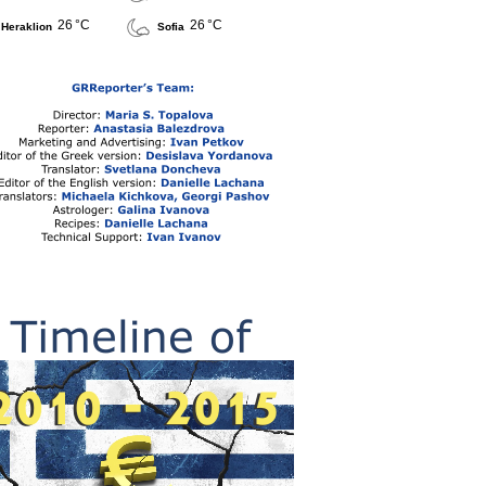
26 °C
26 °C
Heraklion
Sofia