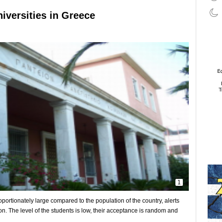
iversities in Greece
1
portionately large compared to the population of the country, alerts
on. The level of the students is low, their acceptance is random and