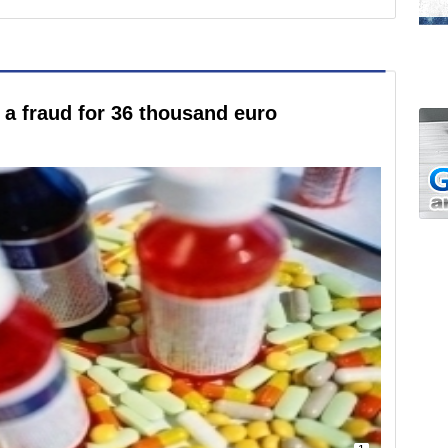
a fraud for 36 thousand euro