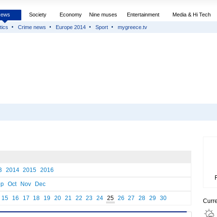
News
Society
Economy
Nine muses
Entertainment
Media & Hi Tech
tics
Crime news
Europe 2014
Sport
mygreece.tv
3
2014
2015
2016
ep
Oct
Nov
Dec
15
16
17
18
19
20
21
22
23
24
25
26
27
28
29
30
Curr