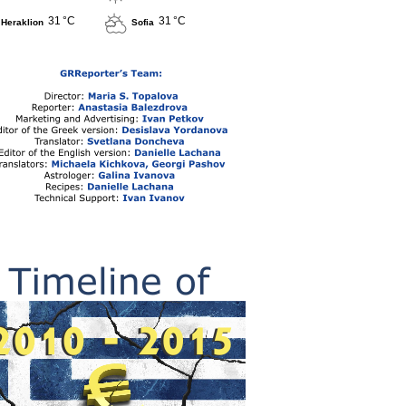
31 °C
31 °C
Heraklion
Sofia