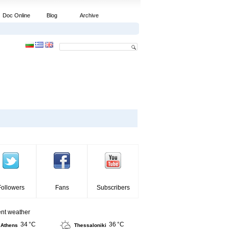
Doc Online
Blog
Archive
Followers
Fans
Subscribers
ent weather
34 °C
36 °C
Athens
Thessaloniki