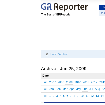
Poli
The Best of GRReporter
Home
/
Archive
Archive - Jun 25, 2009
Date
All
2007
2008
2009
2010
2011
2012
201
All
Jan
Feb
Mar
Apr
May
Jun
Jul
Aug
S
All
1
2
3
4
5
6
7
8
9
10
11
12
13
14