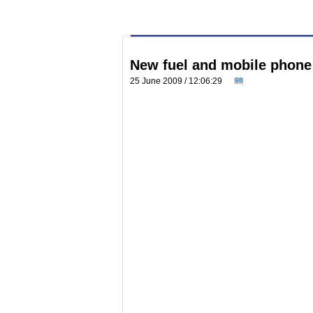
New fuel and mobile phone
25 June 2009 / 12:06:29
98