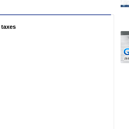
 taxes