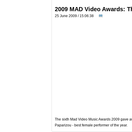
2009 MAD Video Awards: T
25 June 2009 / 15:06:38
98
The sixth Mad Video Music Awards 2009 gave awa
Paparizou - best female performer of the year.