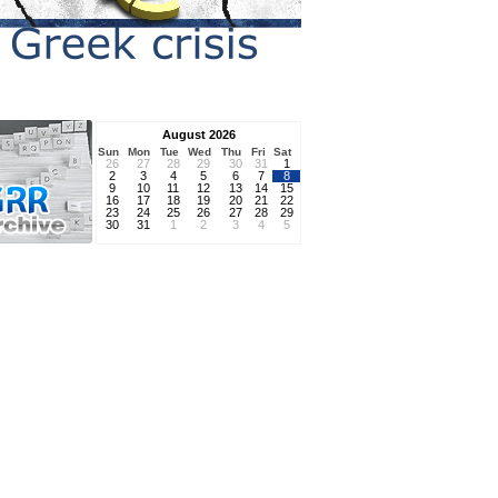
August 2026
Sun
Mon
Tue
Wed
Thu
Fri
Sat
26
27
28
29
30
31
1
2
3
4
5
6
7
8
9
10
11
12
13
14
15
16
17
18
19
20
21
22
23
24
25
26
27
28
29
30
31
1
2
3
4
5