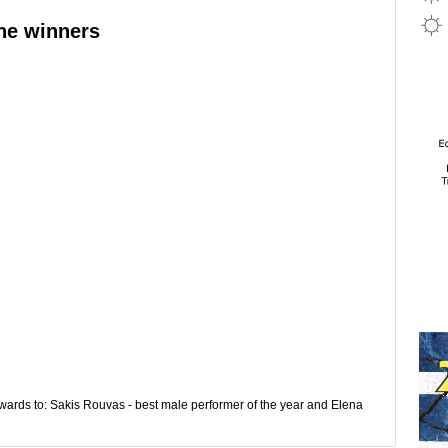
he winners
rds to: Sakis Rouvas - best male performer of the year and Elena