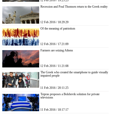
12 Feb 2016 / 19:23:23
Recession and Poul Thomsen return to the Greek reality
12 Feb 2016 / 18:29:29
Of the meaning of patriotism
12 Feb 2016 / 17:21:09
Farmers are seizing Athens
12 Feb 2016 / 11:21:08
The Greek who created the smartphone to guide visually
impaired people
11 Feb 2016 / 20:11:25
Tsipras proposes a Bolshevik solution for private
televisions
11 Feb 2016 / 18:17:17