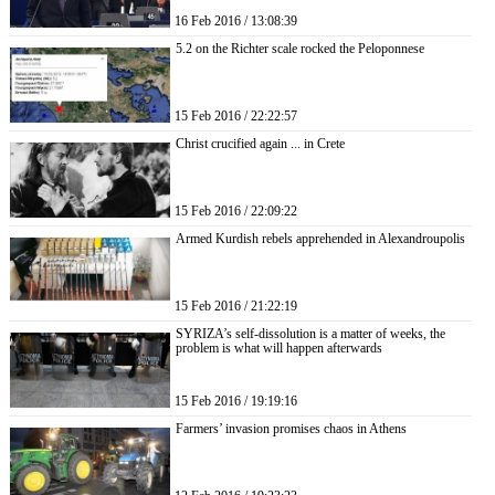
16 Feb 2016 / 13:08:39
5.2 on the Richter scale rocked the Peloponnese
15 Feb 2016 / 22:22:57
Christ crucified again ... in Crete
15 Feb 2016 / 22:09:22
Armed Kurdish rebels apprehended in Alexandroupolis
15 Feb 2016 / 21:22:19
SYRIZA’s self-dissolution is a matter of weeks, the
problem is what will happen afterwards
15 Feb 2016 / 19:19:16
Farmers’ invasion promises chaos in Athens