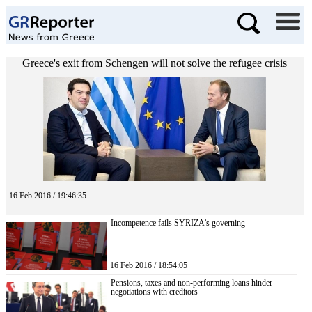
Greece's exit from Schengen will not solve the refugee crisis
16 Feb 2016 / 19:46:35
Incompetence fails SYRIZA’s governing
16 Feb 2016 / 18:54:05
Pensions, taxes and non-performing loans hinder
negotiations with creditors