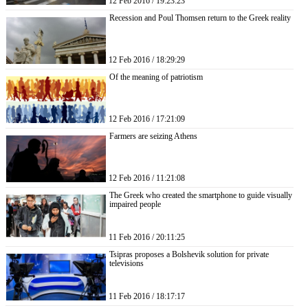
12 Feb 2016 / 19:23:23
Recession and Poul Thomsen return to the Greek reality
12 Feb 2016 / 18:29:29
Of the meaning of patriotism
12 Feb 2016 / 17:21:09
Farmers are seizing Athens
12 Feb 2016 / 11:21:08
The Greek who created the smartphone to guide visually
impaired people
11 Feb 2016 / 20:11:25
Tsipras proposes a Bolshevik solution for private
televisions
11 Feb 2016 / 18:17:17