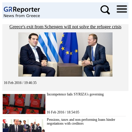
Greece's exit from Schengen will not solve the refugee crisis
16 Feb 2016 / 19:46:35
Incompetence fails SYRIZA’s governing
16 Feb 2016 / 18:54:05
Pensions, taxes and non-performing loans hinder
negotiations with creditors