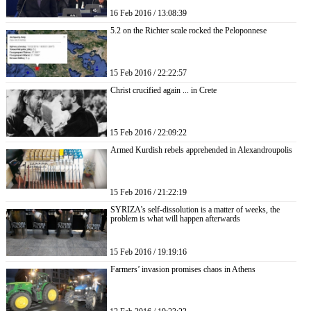
16 Feb 2016 / 13:08:39
5.2 on the Richter scale rocked the Peloponnese
15 Feb 2016 / 22:22:57
Christ crucified again ... in Crete
15 Feb 2016 / 22:09:22
Armed Kurdish rebels apprehended in Alexandroupolis
15 Feb 2016 / 21:22:19
SYRIZA’s self-dissolution is a matter of weeks, the
problem is what will happen afterwards
15 Feb 2016 / 19:19:16
Farmers’ invasion promises chaos in Athens