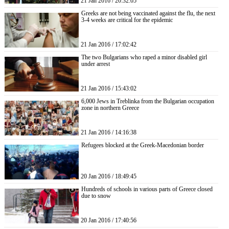
21 Jan 2016 / 20:32:05
Greeks are not being vaccinated against the flu, the next
3-4 weeks are critical for the epidemic
21 Jan 2016 / 17:02:42
The two Bulgarians who raped a minor disabled girl
under arrest
21 Jan 2016 / 15:43:02
6,000 Jews in Treblinka from the Bulgarian occupation
zone in northern Greece
21 Jan 2016 / 14:16:38
Refugees blocked at the Greek-Macedonian border
20 Jan 2016 / 18:49:45
Hundreds of schools in various parts of Greece closed
due to snow
20 Jan 2016 / 17:40:56