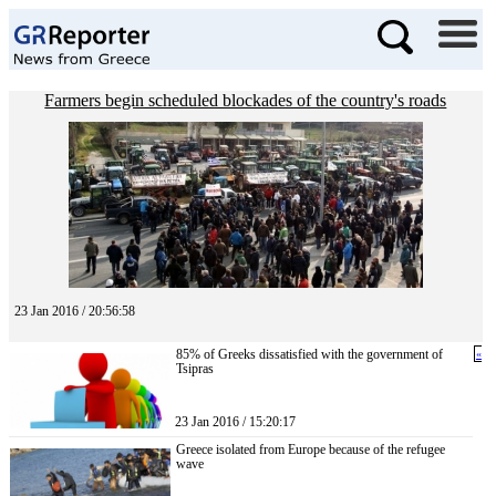
Farmers begin scheduled blockades of the country's roads
23 Jan 2016 / 20:56:58
85% of Greeks dissatisfied with the government of
«
Tsipras
23 Jan 2016 / 15:20:17
Greece isolated from Europe because of the refugee
wave