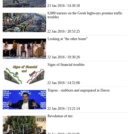
23 Jan 2016 / 14:36:18
6,000 tractors on the Greek highways promise traffic
troubles
22 Jan 2016 / 20:53:25
Looking at "the other home"
22 Jan 2016 / 19:30:26
Signs of financial troubles
22 Jan 2016 / 14:52:00
Tsipras - stubborn and unprepared in Davos
22 Jan 2016 / 13:21:14
Revolution of ties