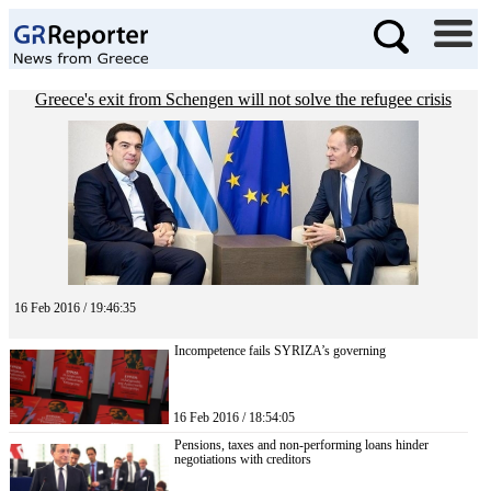
Greece's exit from Schengen will not solve the refugee crisis
16 Feb 2016 / 19:46:35
Incompetence fails SYRIZA’s governing
16 Feb 2016 / 18:54:05
Pensions, taxes and non-performing loans hinder
negotiations with creditors