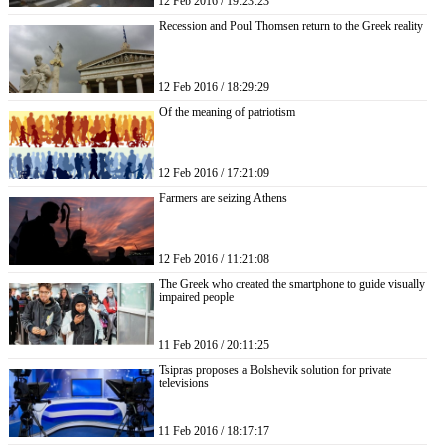
12 Feb 2016 / 19:23:23
Recession and Poul Thomsen return to the Greek reality
12 Feb 2016 / 18:29:29
Of the meaning of patriotism
12 Feb 2016 / 17:21:09
Farmers are seizing Athens
12 Feb 2016 / 11:21:08
The Greek who created the smartphone to guide visually
impaired people
11 Feb 2016 / 20:11:25
Tsipras proposes a Bolshevik solution for private
televisions
11 Feb 2016 / 18:17:17