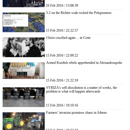
16 Feb 2016 / 13:08:39
5.2 on the Richter scale rocked the Peloponnese
15 Feb 2016 / 22:22:57
Christ crucified again ... in Crete
15 Feb 2016 / 22:09:22
Armed Kurdish rebels apprehended in Alexandroupolis
15 Feb 2016 / 21:22:19
SYRIZA’s self-dissolution is a matter of weeks, the
problem is what will happen afterwards
15 Feb 2016 / 19:19:16
Farmers’ invasion promises chaos in Athens