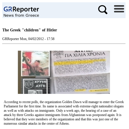
The Greek "children" of Hitler
GRReporter
Mon, 04/02/2012 - 17:58
According to recent polls, the organization Golden Dawn will manage to enter the Greek
Parliament for the first time. Its name is associated with extreme-right nationalist slogans
as well as with attacks on immigrants. Only a week ago, the hearing of a case of an
attack by three Greeks against immigrants from Afghanistan was postponed again. It is
believed that they were members of the organization and that this was just one of the
numerous similar attacks in the centre of Athens.