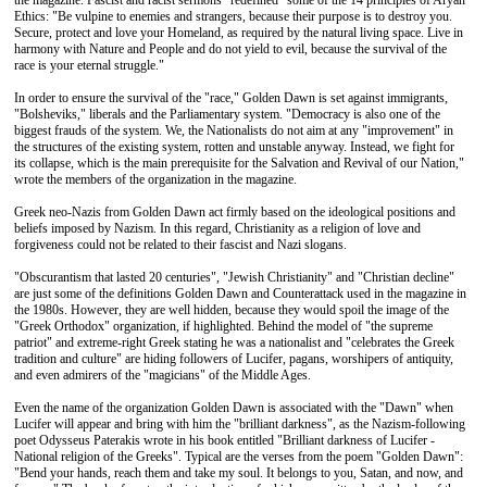
the magazine. Fascist and racist sermons "redefined" some of the 14 principles of Aryan
Ethics: "Be vulpine to enemies and strangers, because their purpose is to destroy you.
Secure, protect and love your Homeland, as required by the natural living space. Live in
harmony with Nature and People and do not yield to evil, because the survival of the
race is your eternal struggle."
In order to ensure the survival of the "race," Golden Dawn is set against immigrants,
"Bolsheviks," liberals and the Parliamentary system. "Democracy is also one of the
biggest frauds of the system. We, the Nationalists do not aim at any "improvement" in
the structures of the existing system, rotten and unstable anyway. Instead, we fight for
its collapse, which is the main prerequisite for the Salvation and Revival of our Nation,"
wrote the members of the organization in the magazine.
Greek neo-Nazis from Golden Dawn act firmly based on the ideological positions and
beliefs imposed by Nazism. In this regard, Christianity as a religion of love and
forgiveness could not be related to their fascist and Nazi slogans.
"Obscurantism that lasted 20 centuries", "Jewish Christianity" and "Christian decline"
are just some of the definitions Golden Dawn and Counterattack used in the magazine in
the 1980s. However, they are well hidden, because they would spoil the image of the
"Greek Orthodox" organization, if highlighted. Behind the model of "the supreme
patriot" and extreme-right Greek stating he was a nationalist and "celebrates the Greek
tradition and culture" are hiding followers of Lucifer, pagans, worshipers of antiquity,
and even admirers of the "magicians" of the Middle Ages.
Even the name of the organization Golden Dawn is associated with the "Dawn" when
Lucifer will appear and bring with him the "brilliant darkness", as the Nazism-following
poet Odysseus Paterakis wrote in his book entitled "Brilliant darkness of Lucifer -
National religion of the Greeks". Typical are the verses from the poem "Golden Dawn":
"Bend your hands, reach them and take my soul. It belongs to you, Satan, and now, and