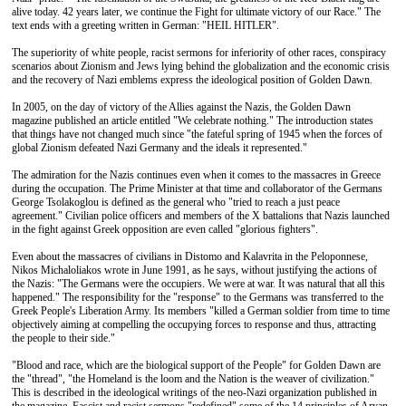
alive today. 42 years later, we continue the Fight for ultimate victory of our Race." The
text ends with a greeting written in German: "HEIL HITLER".
The superiority of white people, racist sermons for inferiority of other races, conspiracy
scenarios about Zionism and Jews lying behind the globalization and the economic crisis
and the recovery of Nazi emblems express the ideological position of Golden Dawn.
In 2005, on the day of victory of the Allies against the Nazis, the Golden Dawn
magazine published an article entitled "We celebrate nothing." The introduction states
that things have not changed much since "the fateful spring of 1945 when the forces of
global Zionism defeated Nazi Germany and the ideals it represented."
The admiration for the Nazis continues even when it comes to the massacres in Greece
during the occupation. The Prime Minister at that time and collaborator of the Germans
George Tsolakoglou is defined as the general who "tried to reach a just peace
agreement." Civilian police officers and members of the X battalions that Nazis launched
in the fight against Greek opposition are even called "glorious fighters".
Even about the massacres of civilians in Distomo and Kalavrita in the Peloponnese,
Nikos Michaloliakos wrote in June 1991, as he says, without justifying the actions of
the Nazis: "The Germans were the occupiers. We were at war. It was natural that all this
happened." The responsibility for the "response" to the Germans was transferred to the
Greek People's Liberation Army. Its members "killed a German soldier from time to time
objectively aiming at compelling the occupying forces to response and thus, attracting
the people to their side."
"Blood and race, which are the biological support of the People" for Golden Dawn are
the "thread", "the Homeland is the loom and the Nation is the weaver of civilization."
This is described in the ideological writings of the neo-Nazi organization published in