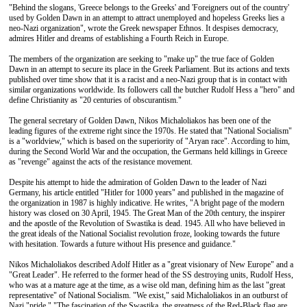
"Behind the slogans, 'Greece belongs to the Greeks' and 'Foreigners out of the country'
used by Golden Dawn in an attempt to attract unemployed and hopeless Greeks lies a
neo-Nazi organization", wrote the Greek newspaper Ethnos. It despises democracy,
admires Hitler and dreams of establishing a Fourth Reich in Europe.
The members of the organization are seeking to "make up" the true face of Golden
Dawn in an attempt to secure its place in the Greek Parliament. But its actions and texts
published over time show that it is a racist and a neo-Nazi group that is in contact with
similar organizations worldwide. Its followers call the butcher Rudolf Hess a "hero" and
define Christianity as "20 centuries of obscurantism."
The general secretary of Golden Dawn, Nikos Michaloliakos has been one of the
leading figures of the extreme right since the 1970s. He stated that "National Socialism"
is a "worldview," which is based on the superiority of "Aryan race". According to him,
during the Second World War and the occupation, the Germans held killings in Greece
as "revenge" against the acts of the resistance movement.
Despite his attempt to hide the admiration of Golden Dawn to the leader of Nazi
Germany, his article entitled "Hitler for 1000 years" and published in the magazine of
the organization in 1987 is highly indicative. He writes, "A bright page of the modern
history was closed on 30 April, 1945. The Great Man of the 20th century, the inspirer
and the apostle of the Revolution of Swastika is dead. 1945. All who have believed in
the great ideals of the National Socialist revolution froze, looking towards the future
with hesitation. Towards a future without His presence and guidance."
Nikos Michaloliakos described Adolf Hitler as a "great visionary of New Europe" and a
"Great Leader". He referred to the former head of the SS destroying units, Rudolf Hess,
who was at a mature age at the time, as a wise old man, defining him as the last "great
representative" of National Socialism. "We exist," said Michaloliakos in an outburst of
Nazi "pride." "The fascination of the Swastika, the greatness of the Red-Black flag are