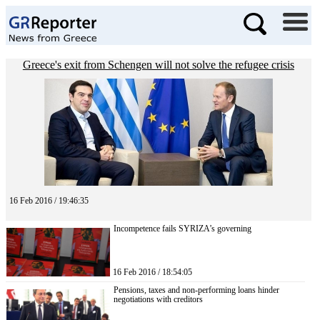
Greece's exit from Schengen will not solve the refugee crisis
16 Feb 2016 / 19:46:35
Incompetence fails SYRIZA’s governing
16 Feb 2016 / 18:54:05
Pensions, taxes and non-performing loans hinder
negotiations with creditors