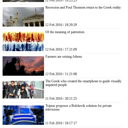
12 Feb 2016 / 19:23:23
Recession and Poul Thomsen return to the Greek reality
12 Feb 2016 / 18:29:29
Of the meaning of patriotism
12 Feb 2016 / 17:21:09
Farmers are seizing Athens
12 Feb 2016 / 11:21:08
The Greek who created the smartphone to guide visually
impaired people
11 Feb 2016 / 20:11:25
Tsipras proposes a Bolshevik solution for private
televisions
11 Feb 2016 / 18:17:17