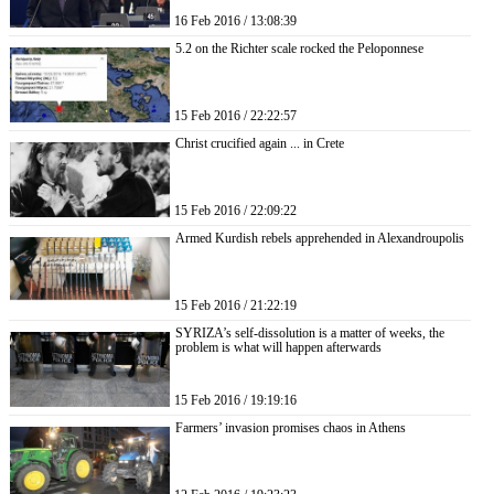
16 Feb 2016 / 13:08:39
5.2 on the Richter scale rocked the Peloponnese
15 Feb 2016 / 22:22:57
Christ crucified again ... in Crete
15 Feb 2016 / 22:09:22
Armed Kurdish rebels apprehended in Alexandroupolis
15 Feb 2016 / 21:22:19
SYRIZA’s self-dissolution is a matter of weeks, the
problem is what will happen afterwards
15 Feb 2016 / 19:19:16
Farmers’ invasion promises chaos in Athens