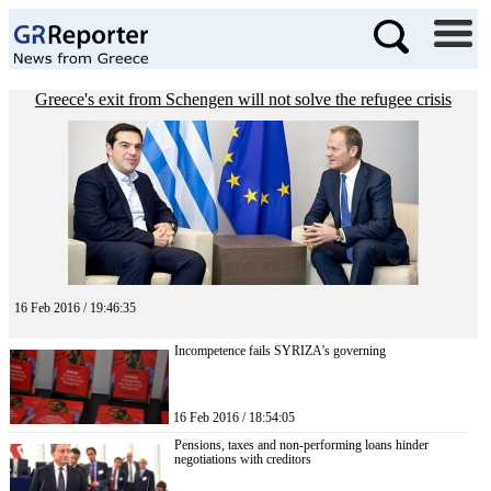
Greece's exit from Schengen will not solve the refugee crisis
16 Feb 2016 / 19:46:35
Incompetence fails SYRIZA’s governing
16 Feb 2016 / 18:54:05
Pensions, taxes and non-performing loans hinder
negotiations with creditors