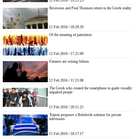
12 Feb 2016 / 19:23:23
Recession and Poul Thomsen return to the Greek reality
12 Feb 2016 / 18:29:29
Of the meaning of patriotism
12 Feb 2016 / 17:21:09
Farmers are seizing Athens
12 Feb 2016 / 11:21:08
The Greek who created the smartphone to guide visually
impaired people
11 Feb 2016 / 20:11:25
Tsipras proposes a Bolshevik solution for private
televisions
11 Feb 2016 / 18:17:17