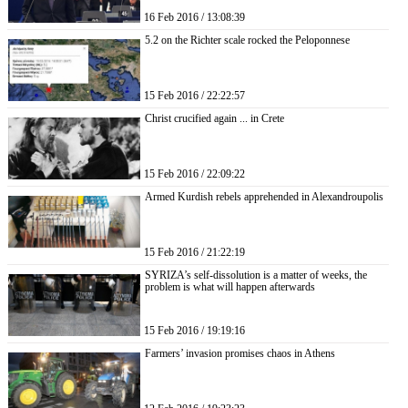
16 Feb 2016 / 13:08:39
5.2 on the Richter scale rocked the Peloponnese
15 Feb 2016 / 22:22:57
Christ crucified again ... in Crete
15 Feb 2016 / 22:09:22
Armed Kurdish rebels apprehended in Alexandroupolis
15 Feb 2016 / 21:22:19
SYRIZA’s self-dissolution is a matter of weeks, the
problem is what will happen afterwards
15 Feb 2016 / 19:19:16
Farmers’ invasion promises chaos in Athens