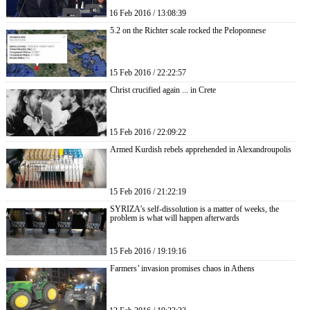
16 Feb 2016 / 13:08:39
5.2 on the Richter scale rocked the Peloponnese
15 Feb 2016 / 22:22:57
Christ crucified again ... in Crete
15 Feb 2016 / 22:09:22
Armed Kurdish rebels apprehended in Alexandroupolis
15 Feb 2016 / 21:22:19
SYRIZA’s self-dissolution is a matter of weeks, the
problem is what will happen afterwards
15 Feb 2016 / 19:19:16
Farmers’ invasion promises chaos in Athens