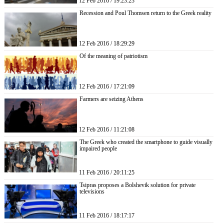
12 Feb 2016 / 19:23:23
Recession and Poul Thomsen return to the Greek reality
12 Feb 2016 / 18:29:29
Of the meaning of patriotism
12 Feb 2016 / 17:21:09
Farmers are seizing Athens
12 Feb 2016 / 11:21:08
The Greek who created the smartphone to guide visually
impaired people
11 Feb 2016 / 20:11:25
Tsipras proposes a Bolshevik solution for private
televisions
11 Feb 2016 / 18:17:17