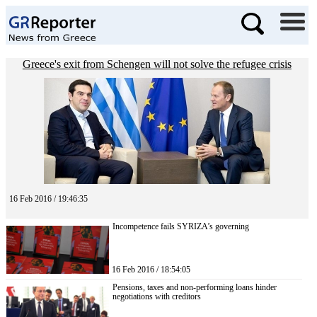
Greece's exit from Schengen will not solve the refugee crisis
16 Feb 2016 / 19:46:35
Incompetence fails SYRIZA’s governing
16 Feb 2016 / 18:54:05
Pensions, taxes and non-performing loans hinder
negotiations with creditors