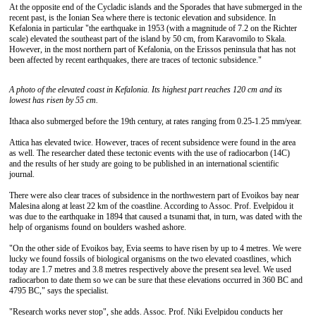
At the opposite end of the Cycladic islands and the Sporades that have submerged in the
recent past, is the Ionian Sea where there is tectonic elevation and subsidence. In
Kefalonia in particular "the earthquake in 1953 (with a magnitude of 7.2 on the Richter
scale) elevated the southeast part of the island by 50 cm, from Karavomilo to Skala.
However, in the most northern part of Kefalonia, on the Erissos peninsula that has not
been affected by recent earthquakes, there are traces of tectonic subsidence."
A photo of
the elevated coast in Kefalonia. Its highest part reaches 120 cm and its
lowest has risen by 55 cm.
Ithaca also submerged before the 19th century, at rates ranging from 0.25-1.25 mm/year.
Attica has elevated twice. However, traces of recent subsidence were found in the area
as well. The researcher dated these tectonic events with the use of radiocarbon (14C)
and the results of her study are going to be published in an international scientific
journal.
There were also clear traces of subsidence in the northwestern part of Evoikos bay near
Malesina along at least 22 km of the coastline. According to Assoc. Prof. Evelpidou it
was due to the earthquake in 1894 that caused a tsunami that, in turn, was dated with the
help of organisms found on boulders washed ashore.
"On the other side of Evoikos bay, Evia seems to have risen by up to 4 metres. We were
lucky we found fossils of biological organisms on the two elevated coastlines, which
today are 1.7 metres and 3.8 metres respectively above the present sea level. We used
radiocarbon to date them so we can be sure that these elevations occurred in 360 BC and
4795 BC," says the specialist.
"Research works never stop", she adds. Assoc. Prof. Niki Evelpidou conducts her