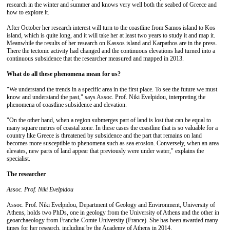
research in the winter and summer and knows very well both the seabed of Greece and
how to explore it.
After October her research interest will turn to the coastline from Samos island to Kos
island, which is quite long, and it will take her at least two years to study it and map it.
Meanwhile the results of her research on Kassos island and Karpathos are in the press.
There the tectonic activity had changed and the continuous elevations had turned into a
continuous subsidence that the researcher measured and mapped in 2013.
What do all
these phenomena mean for us?
"We understand the trends in a specific area in the first place. To see the future we must
know and understand the past," says Assoc. Prof. Niki Evelpidou, interpreting the
phenomena of coastline subsidence and elevation.
"On the other hand, when a region submerges part of land is lost that can be equal to
many square metres of coastal zone. In these cases the coastline that is so valuable for a
country like Greece is threatened by subsidence and the part that remains on land
becomes more susceptible to phenomena such as sea erosion. Conversely, when an area
elevates, new parts of land appear that previously were under water," explains the
specialist.
The researcher
Assoc.
Prof. Niki Evelpidou
Assoc. Prof. Niki Evelpidou, Department of Geology and Environment, University of
Athens, holds two PhDs, one in geology from the University of Athens and the other in
geoarchaeology from Franche-Comte University (France). She has been awarded many
times for her research, including by the Academy of Athens in 2014.