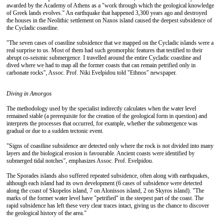
awarded by the Academy of Athens as a "work through which the geological knowledge
of Greek lands evolves." An earthquake that happened 3,300 years ago and destroyed
the houses in the Neolithic settlement on Naxos island caused the deepest subsidence of
the Cycladic coastline.
"The seven cases of coastline subsidence that we mapped on the Cycladic islands were a
real surprise to us. Most of them had such geomorphic features that testified to their
abrupt co-seismic submergence. I travelled around the entire Cycladic coastline and
dived where we had to map all the former coasts that can remain petrified only in
carbonate rocks", Assoc. Prof. Niki Evelpidou told "Ethnos" newspaper.
Diving in
Amorgos
The methodology used by the specialist indirectly calculates when the water level
remained stable (a prerequisite for the creation of the geological form in question) and
interprets the processes that occurred, for example, whether the submergence was
gradual or due to a sudden tectonic event.
"Signs of coastline subsidence are detected only where the rock is not divided into many
layers and the biological erosion is favourable. Ancient coasts were identified by
submerged tidal notches", emphasizes Assoc. Prof. Evelpidou.
The Sporades islands also suffered repeated subsidence, often along with earthquakes,
although each island had its own development (6 cases of subsidence were detected
along the coast of Skopelos island, 7 on Alonissos island, 2 on Skyros island). "The
marks of the former water level have "petrified" in the steepest part of the coast. The
rapid subsidence has left these very clear traces intact, giving us the chance to discover
the geological history of the area."