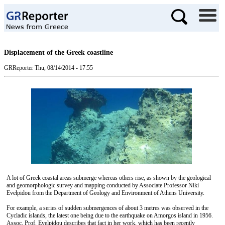
Displacement of the Greek coastline
GRReporter
Thu, 08/14/2014 - 17:55
A lot of Greek coastal areas submerge whereas others rise, as shown by the geological
and geomorphologic survey and mapping conducted by Associate Professor Niki
Evelpidou from the Department of Geology and Environment of Athens University.
For example, a series of sudden submergences of about 3 metres was observed in the
Cycladic islands, the latest one being due to the earthquake on Amorgos island in 1956.
Assoc. Prof. Evelpidou describes that fact in her work, which has been recently