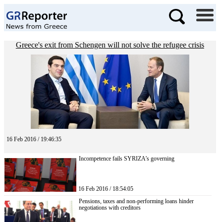
Greece's exit from Schengen will not solve the refugee crisis
16 Feb 2016 / 19:46:35
Incompetence fails SYRIZA’s governing
16 Feb 2016 / 18:54:05
Pensions, taxes and non-performing loans hinder
negotiations with creditors