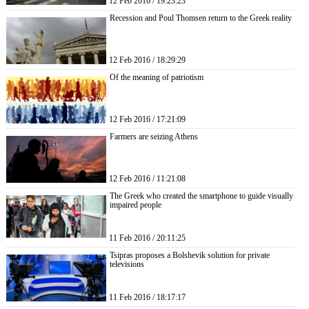
12 Feb 2016 / 19:23:23
Recession and Poul Thomsen return to the Greek reality
12 Feb 2016 / 18:29:29
Of the meaning of patriotism
12 Feb 2016 / 17:21:09
Farmers are seizing Athens
12 Feb 2016 / 11:21:08
The Greek who created the smartphone to guide visually
impaired people
11 Feb 2016 / 20:11:25
Tsipras proposes a Bolshevik solution for private
televisions
11 Feb 2016 / 18:17:17