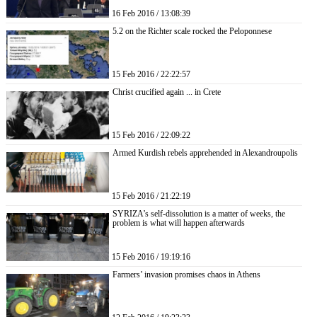
16 Feb 2016 / 13:08:39
5.2 on the Richter scale rocked the Peloponnese
15 Feb 2016 / 22:22:57
Christ crucified again ... in Crete
15 Feb 2016 / 22:09:22
Armed Kurdish rebels apprehended in Alexandroupolis
15 Feb 2016 / 21:22:19
SYRIZA’s self-dissolution is a matter of weeks, the
problem is what will happen afterwards
15 Feb 2016 / 19:19:16
Farmers’ invasion promises chaos in Athens